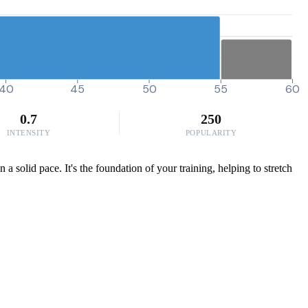
40
45
50
55
60
0.7
250
INTENSITY
POPULARITY
 solid pace. It's the foundation of your training, helping to stretch