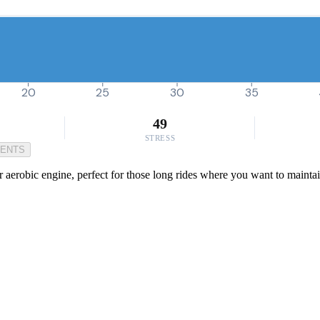
20
25
30
35
49
STRESS
MENTS
aerobic engine, perfect for those long rides where you want to maintain a