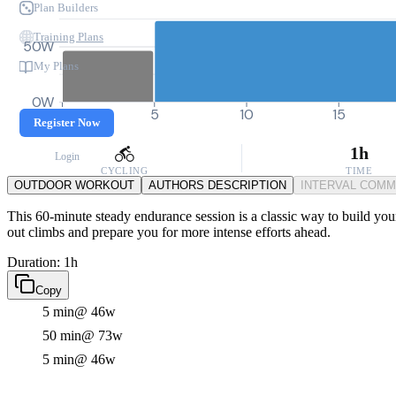
Plan Builders
Training Plans
50W
My Plans
0W
0
5
10
15
Register Now
1h
Login
CYCLING
TIME
OUTDOOR WORKOUT
AUTHORS DESCRIPTION
INTERVAL COM
This 60-minute steady endurance session is a classic way to build your 
out climbs and prepare you for more intense efforts ahead.
Duration: 1h
Copy
5 min
@ 46w
50 min
@ 73w
5 min
@ 46w