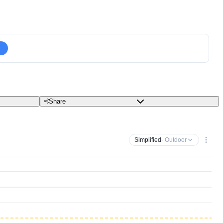
Share
Simplified
· Outdoor