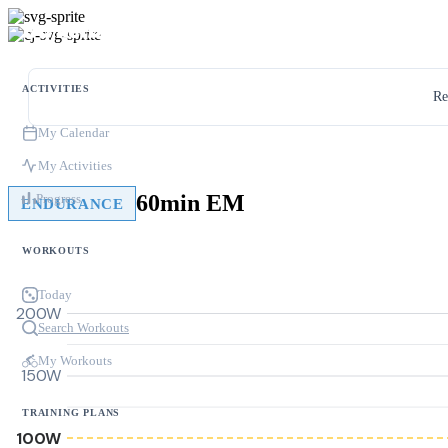
ACTIVITIES
Re
My Calendar
My Activities
60min EM
Progress
ENDURANCE
WORKOUTS
Today
200W
Search Workouts
My Workouts
150W
TRAINING PLANS
100W