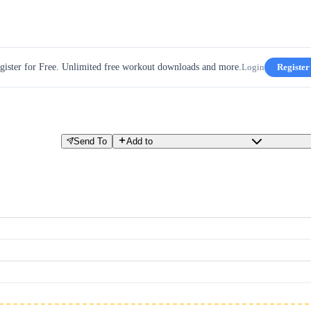
gister for Free. Unlimited free workout downloads and more.
Login
Register
Send To
Add to