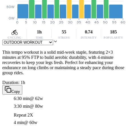
50W
0W
0
5
10
15
20
25
30
35
40
45
50
55
60
1h
55
0.74
185
CYCLING
TIME
STRESS
INTENSITY
POPULARITY
This tempo workout is a solid mid-week staple, featuring 2×3
minutes at 95% FTP to build aerobic durability, with 4-minute
recoveries to keep your legs fresh. Perfect for enhancing your
endurance on long climbs or maintaining a steady pace during those
group rides.
Duration: 1h
Copy
6:30 min
@ 62w
3:30 min
@ 80w
Repeat 2X
4 min
@ 60w