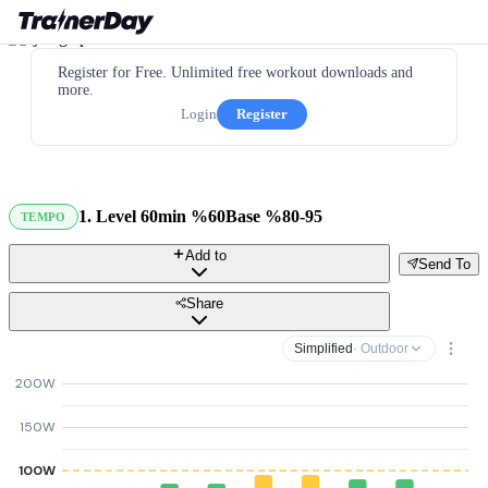
Register for Free. Unlimited free workout downloads and
more.
Login
Register
1. Level 60min %60Base %80-95
TEMPO
Add to
Send To
Share
Simplified
· Outdoor
200W
150W
100W