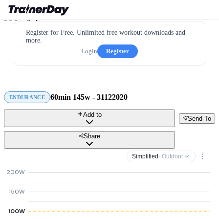
Register for Free. Unlimited free workout downloads and
more.
Login
Register
60min 145w - 31122020
ENDURANCE
Add to
Send To
Share
Simplified
· Outdoor
200W
150W
100W