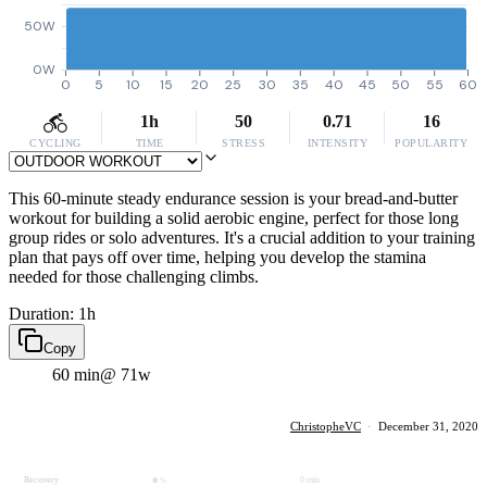
50W
0W
0
5
10
15
20
25
30
35
40
45
50
55
60
1h
50
0.71
16
CYCLING
TIME
STRESS
INTENSITY
POPULARITY
This 60-minute steady endurance session is your bread-and-butter
workout for building a solid aerobic engine, perfect for those long
group rides or solo adventures. It's a crucial addition to your training
plan that pays off over time, helping you develop the stamina
needed for those challenging climbs.
Duration: 1h
Copy
60 min
@ 71w
ChristopheVC
·
December 31, 2020
Recovery
0 min
0
%