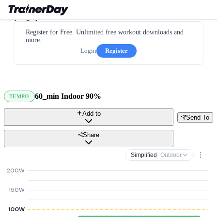
Register for Free. Unlimited free workout downloads and
more.
Login
Register
60_min Indoor 90%
TEMPO
Add to
Send To
Share
Simplified
· Outdoor
200W
150W
100W