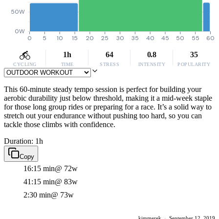
50W
0W
0
5
10
15
20
25
30
35
40
45
50
55
60
1h
64
0.8
35
CYCLING
TIME
STRESS
INTENSITY
POPULARITY
This 60-minute steady tempo session is perfect for building your
aerobic durability just below threshold, making it a mid-week staple
for those long group rides or preparing for a race. It’s a solid way to
stretch out your endurance without pushing too hard, so you can
tackle those climbs with confidence.
Duration: 1h
Copy
16:15 min
@ 72w
41:15 min
@ 83w
2:30 min
@ 73w
kimmerek
·
September 12, 2019