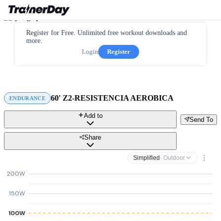
Register for Free. Unlimited free workout downloads and
more.
Login
Register
60' Z2-RESISTENCIA AEROBICA
ENDURANCE
Add to
Send To
Share
Simplified
· Outdoor
200W
150W
100W