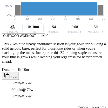
50W
0W
0
10
20
30
40
50
60
70
1h 10m
54
0.68
50
CYCLING
TIME
STRESS
INTENSITY
POPULARITY
This 70-minute steady endurance session is your go-to for building a
solid aerobic base, perfect for those long rides or when you're
stacking up the miles. Incorporate this Z2 training staple to ensure
your fitness grows while keeping your legs fresh for harder efforts
ahead.
Duration: 1h 10m
Copy
5 min
@ 55w
60 min
@ 70w
5 min
@ 55w
XinCrisis
·
July 9, 2021