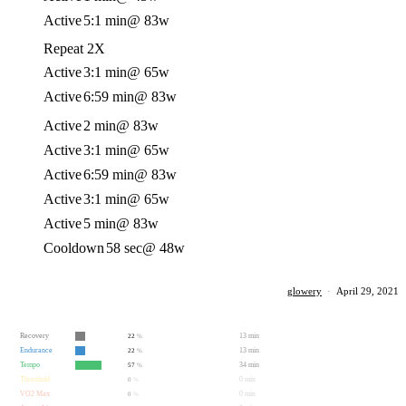
Active
5:1 min
@ 83w
Repeat 2X
Active
3:1 min
@ 65w
Active
6:59 min
@ 83w
Active
2 min
@ 83w
Active
3:1 min
@ 65w
Active
6:59 min
@ 83w
Active
3:1 min
@ 65w
Active
5 min
@ 83w
Cooldown
58 sec
@ 48w
glowery
·
April 29, 2021
Recovery
13 min
22
%
Endurance
13 min
22
%
Tempo
34 min
57
%
Threshold
0 min
0
%
VO2 Max
0 min
0
%