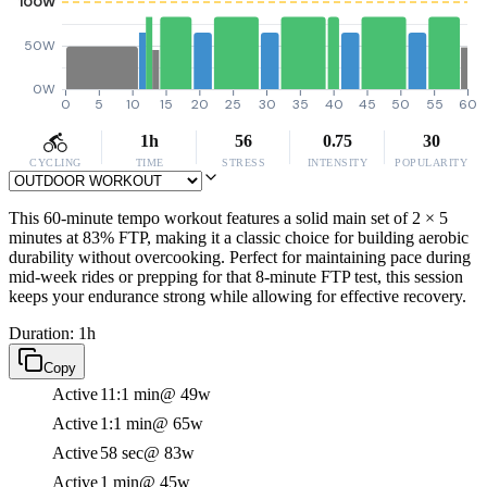
100W
50W
0W
0
5
10
15
20
25
30
35
40
45
50
55
60
1h
56
0.75
30
CYCLING
TIME
STRESS
INTENSITY
POPULARITY
This 60-minute tempo workout features a solid main set of 2 × 5
minutes at 83% FTP, making it a classic choice for building aerobic
durability without overcooking. Perfect for maintaining pace during
mid-week rides or prepping for that 8-minute FTP test, this session
keeps your endurance strong while allowing for effective recovery.
Duration: 1h
Copy
Active
11:1 min
@ 49w
Active
1:1 min
@ 65w
Active
58 sec
@ 83w
Active
1 min
@ 45w