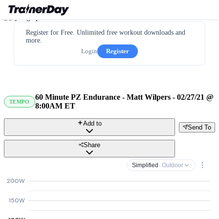
Register for Free. Unlimited free workout downloads and
more.
Login
Register
60 Minute PZ Endurance - Matt Wilpers - 02/27/21 @
TEMPO
8:00AM ET
Add to
Send To
Share
Simplified
· Outdoor
200W
150W