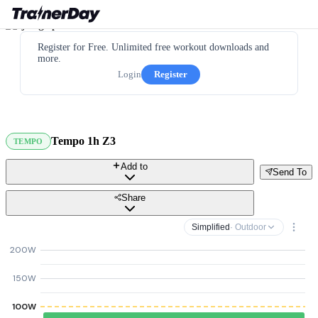
Register for Free. Unlimited free workout downloads and
more.
Login
Register
Tempo 1h Z3
TEMPO
Add to
Send To
Share
Simplified
· Outdoor
200W
150W
100W