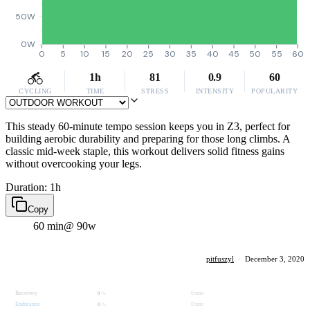
50W
0W
0
5
10
15
20
25
30
35
40
45
50
55
60
1h
81
0.9
60
CYCLING
TIME
STRESS
INTENSITY
POPULARITY
This steady 60-minute tempo session keeps you in Z3, perfect for
building aerobic durability and preparing for those long climbs. A
classic mid-week staple, this workout delivers solid fitness gains
without overcooking your legs.
Duration: 1h
Copy
60 min
@ 90w
pitfuszyl
·
December 3, 2020
Recovery
0 min
0
%
Endurance
0 min
0
%