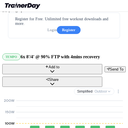
Register for Free. Unlimited free workout downloads and
more.
Login
Register
6x 8'/4' @ 90% FTP with 4mins recovery
TEMPO
Add to
Send To
Share
Simplified
· Outdoor
200W
150W
100W