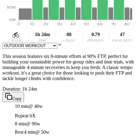
50W
0W
0
10
20
30
40
50
60
70
80
1h 24m
88
0.79
47
CYCLING
TIME
STRESS
INTENSITY
POPULARITY
This session features six 8-minute efforts at 90% FTP, perfect for
building your sustainable power for group rides and time trials, with
manageable 4-minute recoveries to keep you fresh. A classic tempo
workout, it’s a great choice for those looking to push their FTP and
tackle longer climbs with confidence.
Duration: 1h 24m
Copy
10 min
@ 46w
Repeat 6X
8 min
@ 90w
Rest
4 min
@ 50w