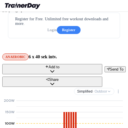
Register for Free. Unlimited free workout downloads and
more.
Login
Register
6 x 40 sek intv.
ANAEROBIC
Add to
Send To
Share
Simplified
· Outdoor
200W
150W
100W