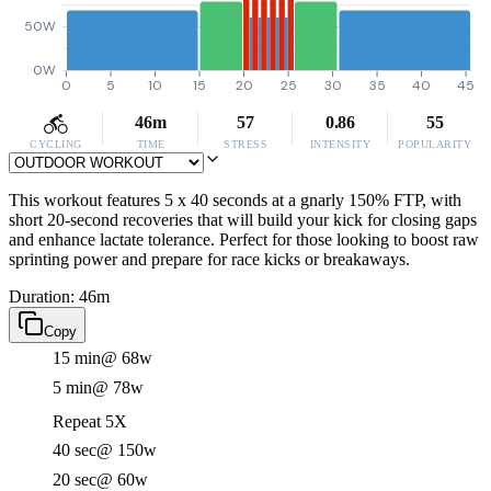
50W
0W
0
5
10
15
20
25
30
35
40
45
46m
57
0.86
55
CYCLING
TIME
STRESS
INTENSITY
POPULARITY
This workout features 5 x 40 seconds at a gnarly 150% FTP, with
short 20-second recoveries that will build your kick for closing gaps
and enhance lactate tolerance. Perfect for those looking to boost raw
sprinting power and prepare for race kicks or breakaways.
Duration: 46m
Copy
15 min
@ 68w
5 min
@ 78w
Repeat 5X
40 sec
@ 150w
20 sec
@ 60w