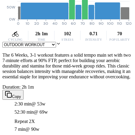
50W
0W
0
10
20
30
40
50
60
70
80
90
100
110
120
2h 1m
102
0.71
70
CYCLING
TIME
STRESS
INTENSITY
POPULARITY
The 6 Weeks, 3-1 workout features a solid tempo main set with two
7-minute efforts at 90% FTP, perfect for building your aerobic
durability and stamina for those mid-week group rides. This classic
session balances intensity with manageable recoveries, making it an
essential staple for improving your endurance without overcooking.
Duration: 2h 1m
Copy
2:30 min
@ 53w
52:30 min
@ 69w
Repeat 2X
7 min
@ 90w