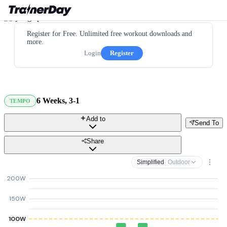
Register for Free. Unlimited free workout downloads and
more.
Login
Register
6 Weeks, 3-1
TEMPO
Add to
Send To
Share
Simplified
· Outdoor
200W
150W
100W