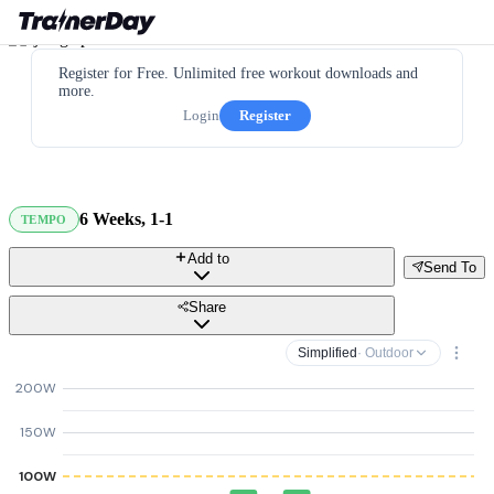
Register for Free. Unlimited free workout downloads and
more.
Login
Register
6 Weeks, 1-1
TEMPO
Add to
Send To
Share
Simplified
· Outdoor
200W
150W
100W