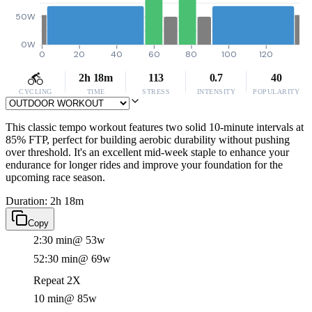
50W
0W
0
20
40
60
80
100
120
2h 18m
113
0.7
40
CYCLING
TIME
STRESS
INTENSITY
POPULARITY
This classic tempo workout features two solid 10-minute intervals at
85% FTP, perfect for building aerobic durability without pushing
over threshold. It's an excellent mid-week staple to enhance your
endurance for longer rides and improve your foundation for the
upcoming race season.
Duration: 2h 18m
Copy
2:30 min
@ 53w
52:30 min
@ 69w
Repeat 2X
10 min
@ 85w