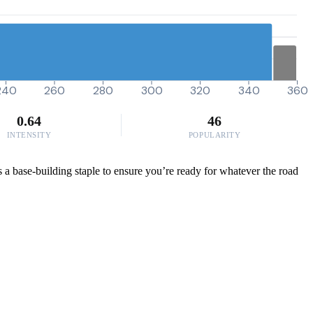
240
260
280
300
320
340
360
0.64
46
INTENSITY
POPULARITY
 as a base-building staple to ensure you’re ready for whatever the road