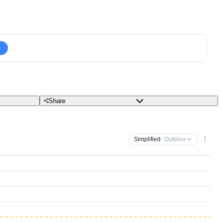
Share
Simplified
· Outdoor