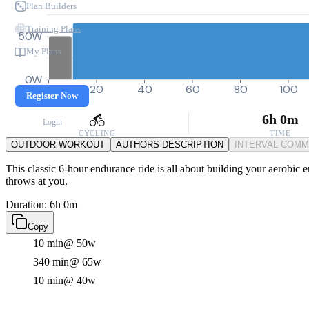
Plan Builders
Training Plans
50W
My Plans
0W
0
20
40
60
80
100
Register Now
6h 0m
Login
CYCLING
TIME
OUTDOOR WORKOUT
AUTHORS DESCRIPTION
INTERVAL COM
This classic 6-hour endurance ride is all about building your aerobic en
throws at you.
Duration: 6h 0m
Copy
10 min
@ 50w
340 min
@ 65w
10 min
@ 40w