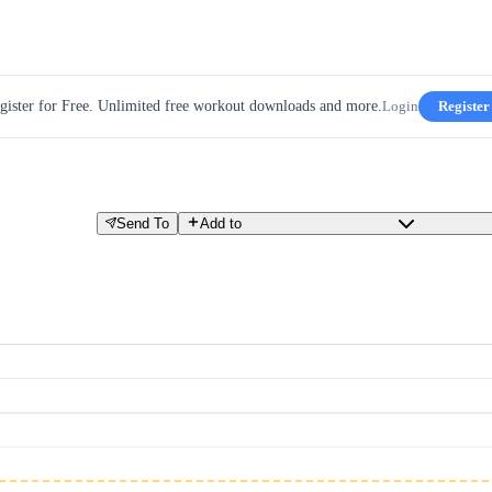
gister for Free. Unlimited free workout downloads and more.
Login
Register
Send To
Add to