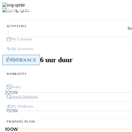
ACTIVITIES
Re
My Calendar
My Activities
6 uur duur
Progress
ENDURANCE
WORKOUTS
Today
200W
Search Workouts
My Workouts
150W
TRAINING PLANS
100W