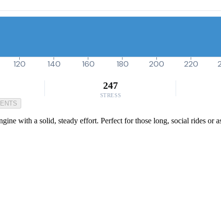
120
140
160
180
200
220
247
STRESS
MENTS
gine with a solid, steady effort. Perfect for those long, social rides or