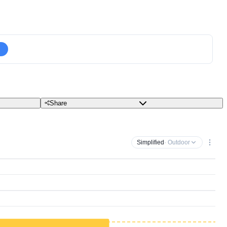
Share
Simplified
· Outdoor