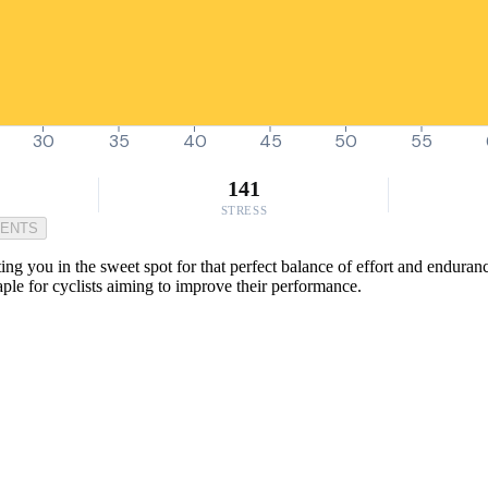
30
35
40
45
50
55
141
STRESS
MENTS
tting you in the sweet spot for that perfect balance of effort and endur
taple for cyclists aiming to improve their performance.