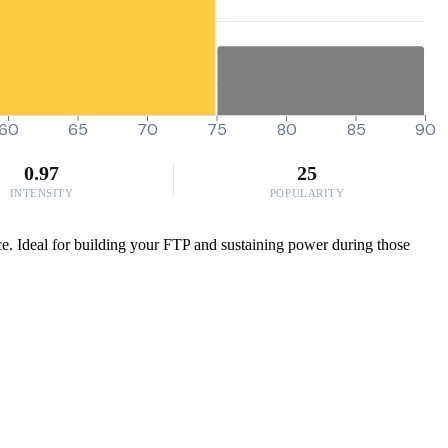
60
65
70
75
80
85
90
0.97
25
INTENSITY
POPULARITY
ance. Ideal for building your FTP and sustaining power during those