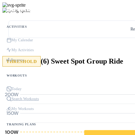
ACTIVITIES
Re
My Calendar
My Activities
(6) Sweet Spot Group Ride
Progress
THRESHOLD
WORKOUTS
Today
200W
Search Workouts
My Workouts
150W
TRAINING PLANS
100W