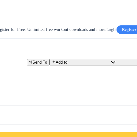
gister for Free. Unlimited free workout downloads and more.
Login
Register
Send To
Add to