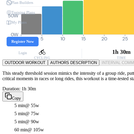
Plan Builders
Training Plans
50W
My Plans
0W
0
5
10
15
20
25
Register Now
1h 30m
Login
CYCLING
TIME
OUTDOOR WORKOUT
AUTHORS DESCRIPTION
INTERVAL COM
This steady threshold session mimics the intensity of a group ride, pu
critical moments in races or long rides, this workout is a time-tested s
Duration: 1h 30m
Copy
5 min
@ 55w
5 min
@ 75w
5 min
@ 90w
60 min
@ 105w