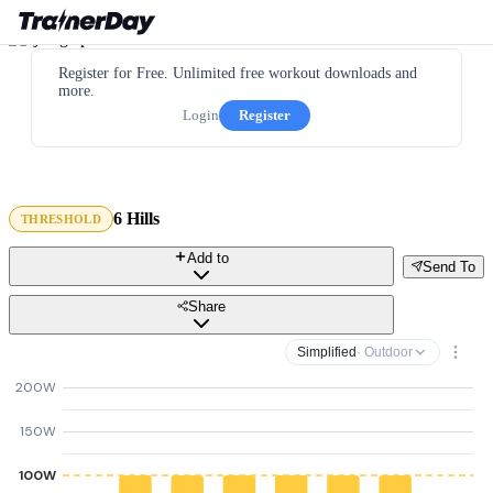
Register for Free. Unlimited free workout downloads and
more.
Login
Register
6 Hills
THRESHOLD
Add to
Send To
Share
Simplified
· Outdoor
200W
150W
100W