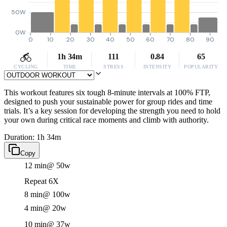
50W
0W
0
10
20
30
40
50
60
70
80
90
1h 34m
111
0.84
65
CYCLING
TIME
STRESS
INTENSITY
POPULARITY
This workout features six tough 8-minute intervals at 100% FTP,
designed to push your sustainable power for group rides and time
trials. It’s a key session for developing the strength you need to hold
your own during critical race moments and climb with authority.
Duration: 1h 34m
Copy
12 min
@ 50w
Repeat 6X
8 min
@ 100w
4 min
@ 20w
10 min
@ 37w