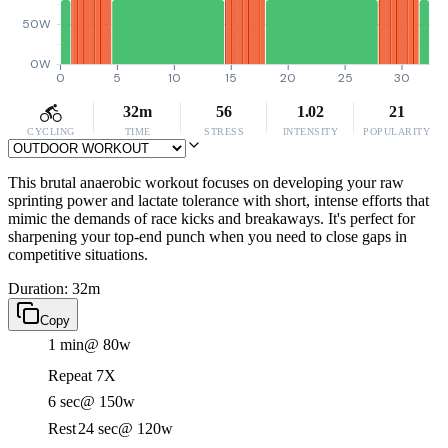
50W
0W
0
5
10
15
20
25
30
32m
56
1.02
21
CYCLING
TIME
STRESS
INTENSITY
POPULARITY
This brutal anaerobic workout focuses on developing your raw
sprinting power and lactate tolerance with short, intense efforts that
mimic the demands of race kicks and breakaways. It's perfect for
sharpening your top-end punch when you need to close gaps in
competitive situations.
Duration: 32m
Copy
1 min
@ 80w
Repeat 7X
6 sec
@ 150w
Rest
24 sec
@ 120w