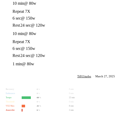
10 min
@ 80w
Repeat 7X
6 sec
@ 150w
Rest
24 sec
@ 120w
10 min
@ 80w
Repeat 7X
6 sec
@ 150w
Rest
24 sec
@ 120w
1 min
@ 80w
Tt911turbo
·
March 27, 2025
Recovery
0 min
0
%
Endurance
0 min
0
%
Tempo
22 min
69
%
Threshold
0 min
0
%
VO2 Max
8 min
25
%
Anaerobic
2 min
6
%