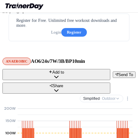
Register for Free. Unlimited free workout downloads and
more.
Login
Register
AO6/24s/7W/3B/BP10min
ANAEROBIC
Add to
Send To
Share
Simplified
· Outdoor
200W
150W
100W