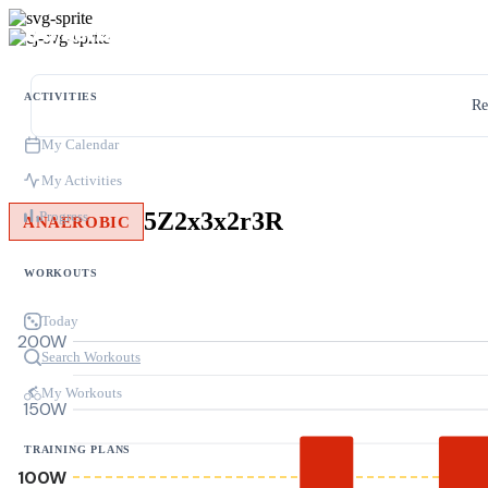
ACTIVITIES
Re
My Calendar
My Activities
5Z2x3x2r3R
Progress
ANAEROBIC
WORKOUTS
Today
200W
Search Workouts
My Workouts
150W
TRAINING PLANS
100W