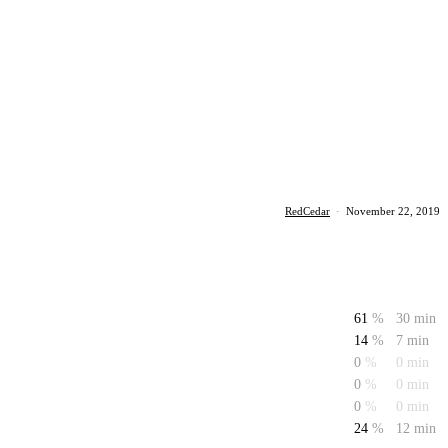
RedCedar
·
November 22, 2019
61
%
30 min
14
%
7 min
0
%
0 min
0
%
0 min
0
%
0 min
24
%
12 min