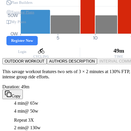
Plan Builders
Training Plans
50W
My Plans
0W
0
5
10
Register Now
49m
Login
CYCLING
TIME
OUTDOOR WORKOUT
AUTHORS DESCRIPTION
INTERVAL COM
This savage workout features two sets of 3 × 2 minutes at 130% FTP, p
intense group ride efforts.
Duration: 49m
Copy
4 min
@ 65w
4 min
@ 50w
Repeat 3X
2 min
@ 130w