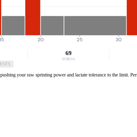
15
20
25
30
69
STRESS
MENTS
ushing your raw sprinting power and lactate tolerance to the limit. Perf