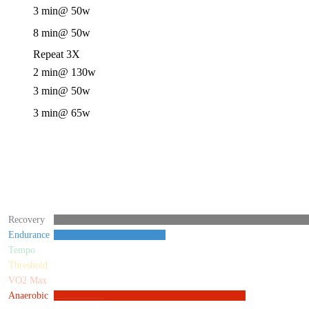
3 min
@ 50w
8 min
@ 50w
Repeat 3X
2 min
@ 130w
3 min
@ 50w
3 min
@ 65w
Recovery
Endurance
Tempo
Threshold
VO2 Max
Anaerobic