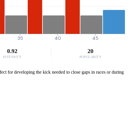
35
40
45
0.92
20
INTENSITY
POPULARITY
ect for developing the kick needed to close gaps in races or during