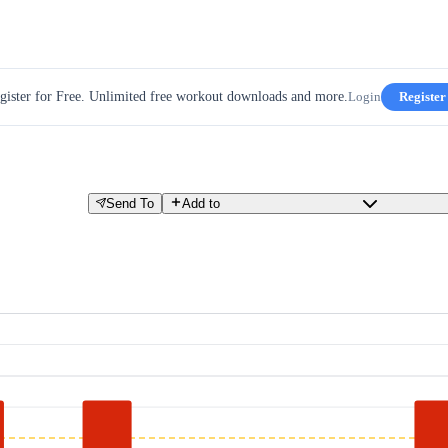
gister for Free. Unlimited free workout downloads and more.
Login
Register
Send To
Add to