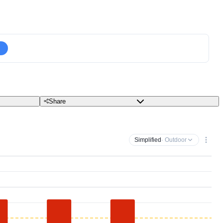
Share
Simplified
· Outdoor