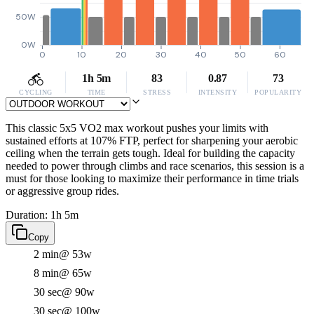
50W
0W
0
10
20
30
40
50
60
1h 5m
83
0.87
73
CYCLING
TIME
STRESS
INTENSITY
POPULARITY
This classic 5x5 VO2 max workout pushes your limits with
sustained efforts at 107% FTP, perfect for sharpening your aerobic
ceiling when the terrain gets tough. Ideal for building the capacity
needed to power through climbs and race scenarios, this session is a
must for those looking to maximize their performance in time trials
or aggressive group rides.
Duration: 1h 5m
Copy
2 min
@ 53w
8 min
@ 65w
30 sec
@ 90w
30 sec
@ 100w