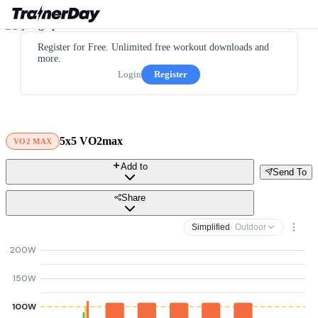
Register for Free. Unlimited free workout downloads and
more.
Login
Register
5x5 VO2max
VO2 MAX
Add to
Send To
Share
Simplified
· Outdoor
200W
150W
100W