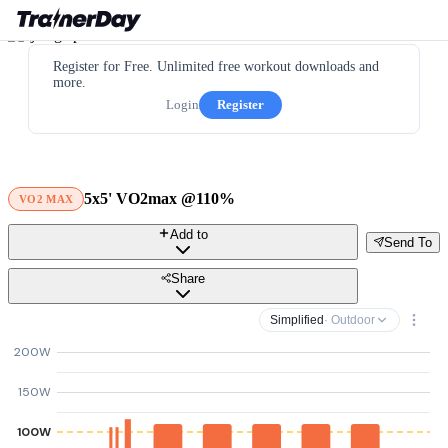
Register for Free. Unlimited free workout downloads and
more.
Login
Register
5x5' VO2max @110%
VO2 MAX
Add to
Send To
Share
Simplified
· Outdoor
200W
150W
100W