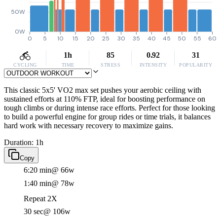
50W
0W
0
5
10
15
20
25
30
35
40
45
50
55
60
1h
85
0.92
31
CYCLING
TIME
STRESS
INTENSITY
POPULARITY
This classic 5x5' VO2 max set pushes your aerobic ceiling with
sustained efforts at 110% FTP, ideal for boosting performance on
tough climbs or during intense race efforts. Perfect for those looking
to build a powerful engine for group rides or time trials, it balances
hard work with necessary recovery to maximize gains.
Duration: 1h
Copy
6:20 min
@ 66w
1:40 min
@ 78w
Repeat 2X
30 sec
@ 106w