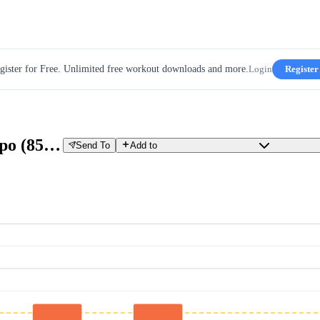
gister for Free. Unlimited free workout downloads and more.
Login
Register
5x4’ VO2 Max (110%) + 30’ Tempo (85%)
Send To
Add to