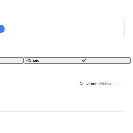
Share
Simplified
· Outdoor