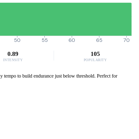
50
55
60
65
70
0.89
105
INTENSITY
POPULARITY
 tempo to build endurance just below threshold. Perfect for