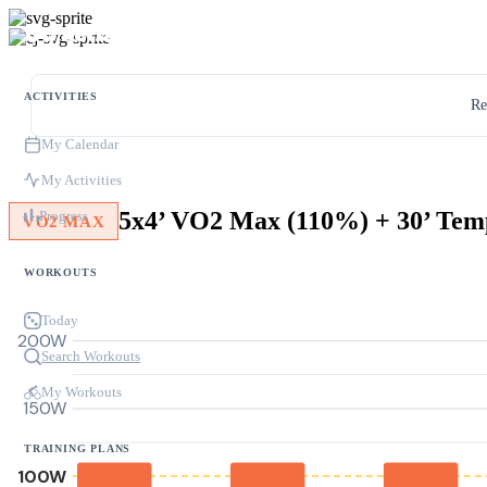
ACTIVITIES
Re
My Calendar
My Activities
Progress
VO2 MAX
WORKOUTS
Today
200W
Search Workouts
My Workouts
150W
TRAINING PLANS
100W