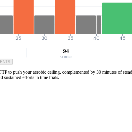
25
30
35
40
45
94
STRESS
MENTS
TP to push your aerobic ceiling, complemented by 30 minutes of steady
sustained efforts in time trials.