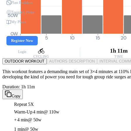
Plan Builders
Training Plans
50W
My Plans
0W
0
5
10
15
20
Register Now
1h 11m
Login
CYCLING
TIME
OUTDOOR WORKOUT
AUTHORS DESCRIPTION
INTERVAL COM
This workout features a demanding main set of 3×4 minutes at 110% F
developing the kind of power you need for tough group ride surges and 
Duration: 1h 11m
Copy
Repeat 5X
Warm-Up
4 min
@ 110w
+
4 min
@ 50w
1 min
@ 50w