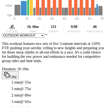
50W
0W
0
10
20
30
40
50
60
70
1h 10m
113
0.98
46
CYCLING
TIME
STRESS
INTENSITY
POPULARITY
This workout features two sets of five 3-minute intervals at 120%
FTP, pushing your aerobic ceiling to new heights and preparing you
for those steep climbs or all-out efforts in a race. It's a solid choice
for building the raw power and endurance needed for competitive
group rides and time trials.
Duration: 1h 10m
Copy
5 min
@ 55w
5 min
@ 75w
2 min
@ 89w
3 min
@ 92w