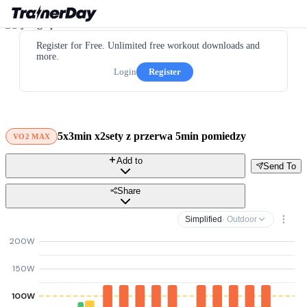
Register for Free. Unlimited free workout downloads and
more.
Login
Register
5x3min x2sety z przerwa 5min pomiedzy
VO2 MAX
Add to
Send To
Share
Simplified
· Outdoor
200W
150W
100W