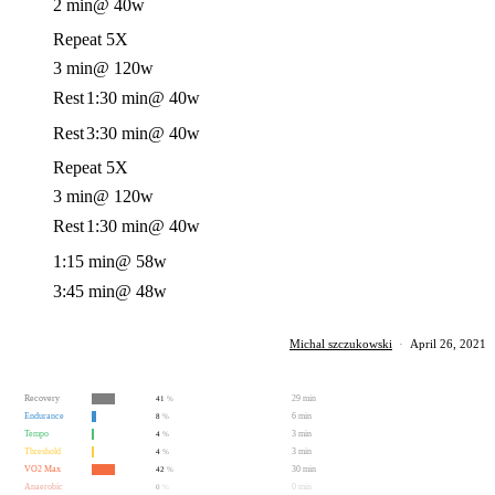
2 min
@ 40w
Repeat 5X
3 min
@ 120w
Rest
1:30 min
@ 40w
Rest
3:30 min
@ 40w
Repeat 5X
3 min
@ 120w
Rest
1:30 min
@ 40w
1:15 min
@ 58w
3:45 min
@ 48w
Michal szczukowski
·
April 26, 2021
Recovery
29 min
41
%
Endurance
6 min
8
%
Tempo
3 min
4
%
Threshold
3 min
4
%
VO2 Max
30 min
42
%
Anaerobic
0 min
0
%