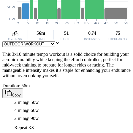
50W
0W
0
5
10
15
20
25
30
35
40
45
50
55
56m
51
0.74
75
CYCLING
TIME
STRESS
INTENSITY
POPULARITY
This 3x10 minute tempo workout is a solid choice for building your
aerobic durability while keeping the effort controlled, perfect for
mid-week training to prepare for longer rides or racing. The
manageable intensity makes it a staple for enhancing your endurance
without overcooking yourself.
Duration: 56m
Copy
2 min
@ 50w
4 min
@ 66w
2 min
@ 90w
Repeat 3X