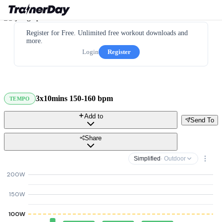
Register for Free. Unlimited free workout downloads and
more.
Login
Register
3x10mins 150-160 bpm
TEMPO
Add to
Send To
Share
Simplified
· Outdoor
200W
150W
100W