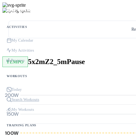
ACTIVITIES
Re
My Calendar
My Activities
5x2mZ2_5mPause
Progress
TEMPO
WORKOUTS
Today
200W
Search Workouts
My Workouts
150W
TRAINING PLANS
100W