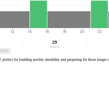
12
14
16
18
20
22
29
STRESS
MENTS
perfect for building aerobic durability and preparing for those longer c