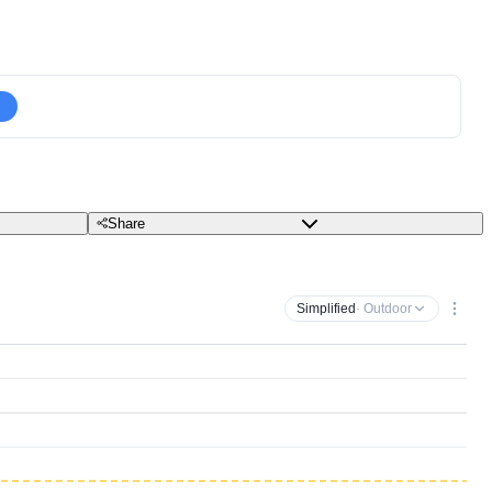
Share
Simplified
· Outdoor