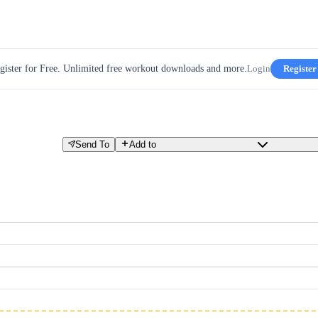
gister for Free. Unlimited free workout downloads and more.
Login
Register
Send To
Add to