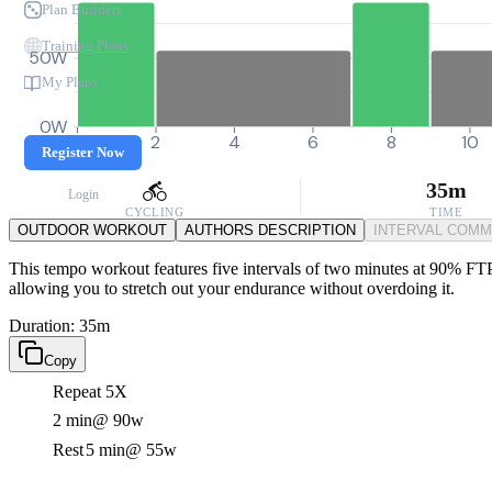
Plan Builders
Training Plans
50W
My Plans
0W
0
2
4
6
8
10
Register Now
35m
Login
CYCLING
TIME
OUTDOOR WORKOUT
AUTHORS DESCRIPTION
INTERVAL COM
This tempo workout features five intervals of two minutes at 90% FTP, 
allowing you to stretch out your endurance without overdoing it.
Duration: 35m
Copy
Repeat 5X
2 min
@ 90w
Rest
5 min
@ 55w