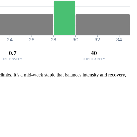
24
26
28
30
32
34
0.7
40
INTENSITY
POPULARITY
limbs. It’s a mid-week staple that balances intensity and recovery,