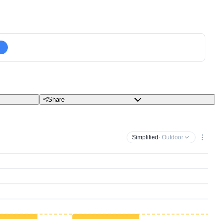
Share
Simplified
· Outdoor