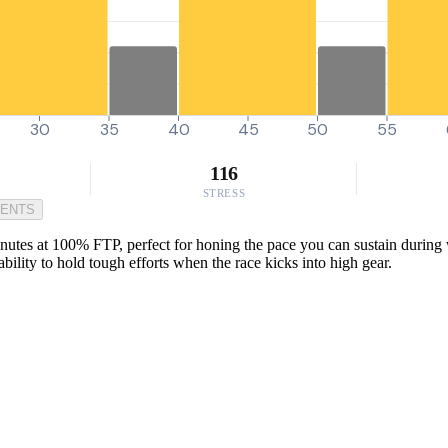
30
35
40
45
50
55
116
STRESS
MENTS
nutes at 100% FTP, perfect for honing the pace you can sustain during w
bility to hold tough efforts when the race kicks into high gear.