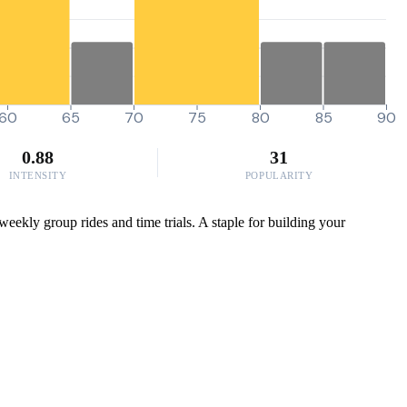
60
65
70
75
80
85
90
0.88
31
INTENSITY
POPULARITY
eekly group rides and time trials. A staple for building your