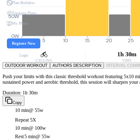
Plan Builders
Training Plans
50W
My Plans
0W
0
5
10
15
20
25
Register Now
1h 30m
Login
CYCLING
TIME
OUTDOOR WORKOUT
AUTHORS DESCRIPTION
INTERVAL COM
Push your limits with this classic threshold workout featuring 5x10 mi
sustained power and aerobic threshold, this session will sharpen your a
Duration: 1h 30m
Copy
10 min
@ 55w
Repeat 5X
10 min
@ 100w
Rest
5 min
@ 55w