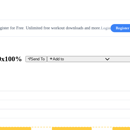
gister for Free. Unlimited free workout downloads and more.
Login
Register
10x100%
Send To
Add to