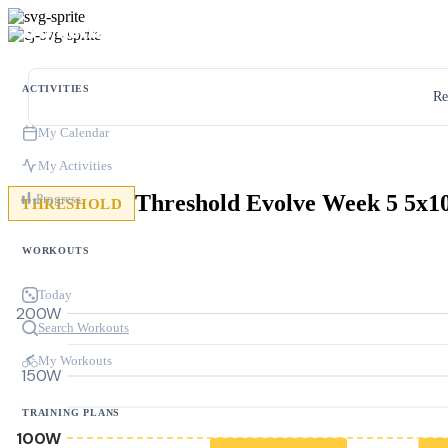
ACTIVITIES
Re
My Calendar
My Activities
Threshold Evolve Week 5 5x
Progress
THRESHOLD
WORKOUTS
Today
200W
Search Workouts
My Workouts
150W
TRAINING PLANS
100W