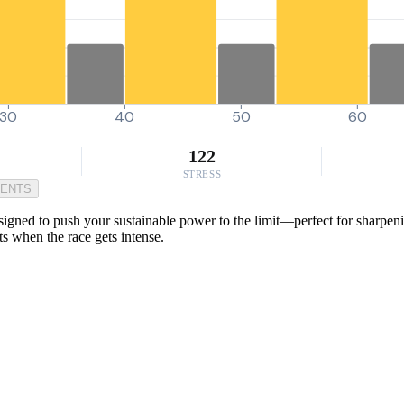
30
40
50
60
122
STRESS
MENTS
gned to push your sustainable power to the limit—perfect for sharpening
rts when the race gets intense.