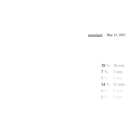
nmoerland
·
May 11, 2021
39
%
38 min
7
%
7 min
0
%
0 min
54
%
52 min
0
%
0 min
0
%
0 min