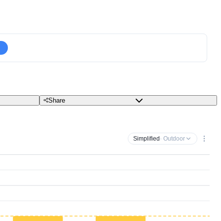
Share
Simplified
· Outdoor