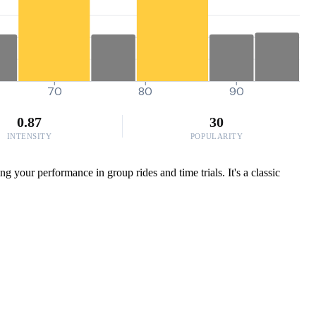
70
80
90
0.87
30
INTENSITY
POPULARITY
 your performance in group rides and time trials. It's a classic