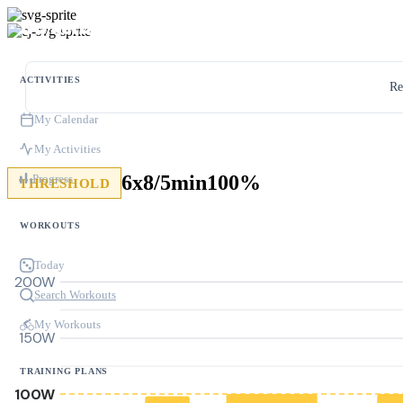
ACTIVITIES
Re
My Calendar
My Activities
6x8/5min100%
Progress
THRESHOLD
WORKOUTS
Today
200W
Search Workouts
My Workouts
150W
TRAINING PLANS
100W