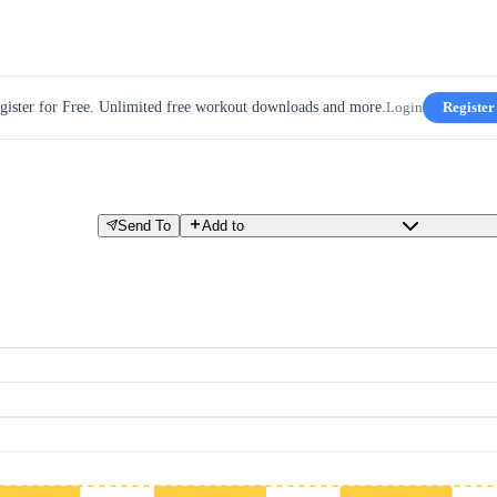
gister for Free. Unlimited free workout downloads and more.
Login
Register
Send To
Add to