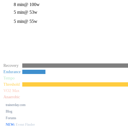
8 min
@ 100w
5 min
@ 53w
5 min
@ 55w
Recovery
Endurance
Tempo
Threshold
VO2 Max
Anaerobic
trainerday.com
Blog
Forums
NEW:
Event Finder