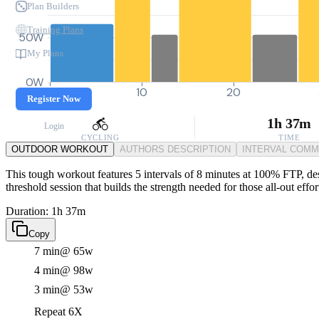
Plan Builders
Training Plans
50W
My Plans
0W
0
10
20
Register Now
1h 37m
Login
CYCLING
TIME
OUTDOOR WORKOUT
AUTHORS DESCRIPTION
INTERVAL COM
This tough workout features 5 intervals of 8 minutes at 100% FTP, desi
threshold session that builds the strength needed for those all-out effo
Duration: 1h 37m
Copy
7 min
@ 65w
4 min
@ 98w
3 min
@ 53w
Repeat 6X