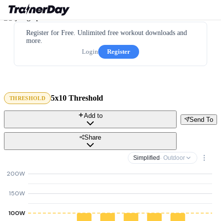
Register for Free. Unlimited free workout downloads and
more.
Login
Register
5x10 Threshold
THRESHOLD
Add to
Send To
Share
Simplified
· Outdoor
200W
150W
100W