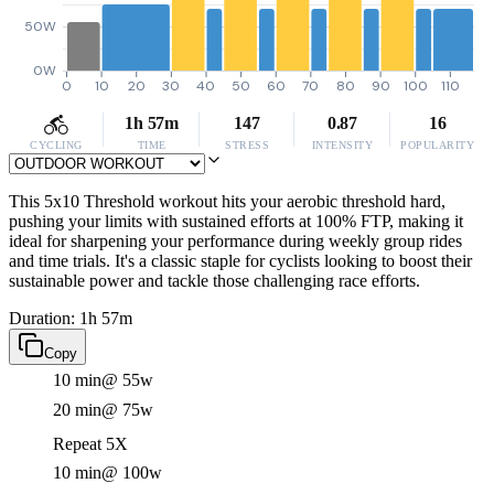
50W
0W
0
10
20
30
40
50
60
70
80
90
100
110
1h 57m
147
0.87
16
CYCLING
TIME
STRESS
INTENSITY
POPULARITY
This 5x10 Threshold workout hits your aerobic threshold hard,
pushing your limits with sustained efforts at 100% FTP, making it
ideal for sharpening your performance during weekly group rides
and time trials. It's a classic staple for cyclists looking to boost their
sustainable power and tackle those challenging race efforts.
Duration: 1h 57m
Copy
10 min
@ 55w
20 min
@ 75w
Repeat 5X
10 min
@ 100w