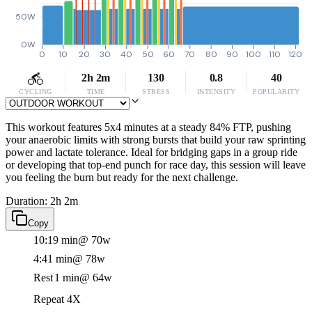
50W
0W
0
10
20
30
40
50
60
70
80
90
100
110
120
2h 2m
130
0.8
40
CYCLING
TIME
STRESS
INTENSITY
POPULARITY
This workout features 5x4 minutes at a steady 84% FTP, pushing
your anaerobic limits with strong bursts that build your raw sprinting
power and lactate tolerance. Ideal for bridging gaps in a group ride
or developing that top-end punch for race day, this session will leave
you feeling the burn but ready for the next challenge.
Duration: 2h 2m
Copy
10:19 min
@ 70w
4:41 min
@ 78w
Rest
1 min
@ 64w
Repeat 4X