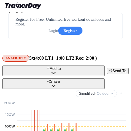
Register for Free. Unlimited free workout downloads and
more.
Login
Register
5x(4:00 LT1+1:00 LT2 Rec: 2:00 )
ANAEROBIC
Add to
Send To
Share
Simplified
· Outdoor
200W
150W
100W