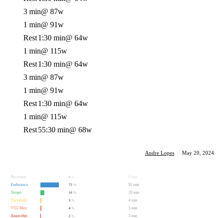
3 min
@ 87w
1 min
@ 91w
Rest
1:30 min
@ 64w
1 min
@ 115w
Rest
1:30 min
@ 64w
3 min
@ 87w
1 min
@ 91w
Rest
1:30 min
@ 64w
1 min
@ 115w
Rest
55:30 min
@ 68w
Andre Lopes
·
May 20, 2024
Recovery
0 min
0
%
Endurance
91 min
75
%
Tempo
20 min
16
%
Threshold
4 min
3
%
VO2 Max
5 min
4
%
Anaerobic
2 min
2
%