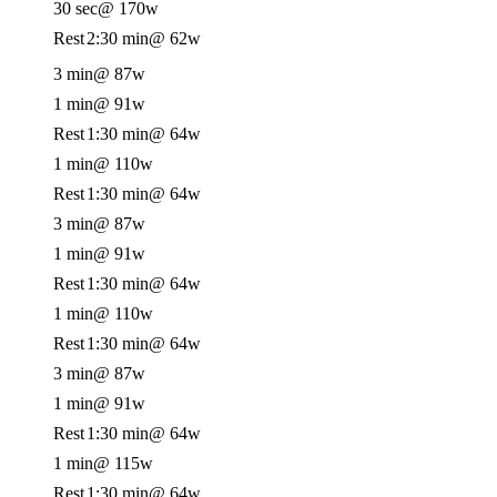
30 sec
@ 170w
Rest
2:30 min
@ 62w
3 min
@ 87w
1 min
@ 91w
Rest
1:30 min
@ 64w
1 min
@ 110w
Rest
1:30 min
@ 64w
3 min
@ 87w
1 min
@ 91w
Rest
1:30 min
@ 64w
1 min
@ 110w
Rest
1:30 min
@ 64w
3 min
@ 87w
1 min
@ 91w
Rest
1:30 min
@ 64w
1 min
@ 115w
Rest
1:30 min
@ 64w