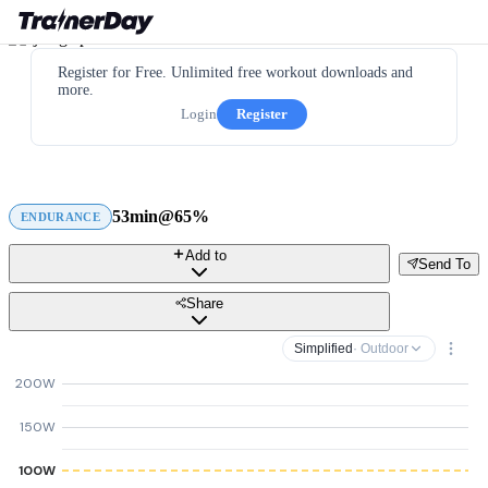
Register for Free. Unlimited free workout downloads and
more.
Login
Register
53min@65%
ENDURANCE
Add to
Send To
Share
Simplified
· Outdoor
200W
150W
100W