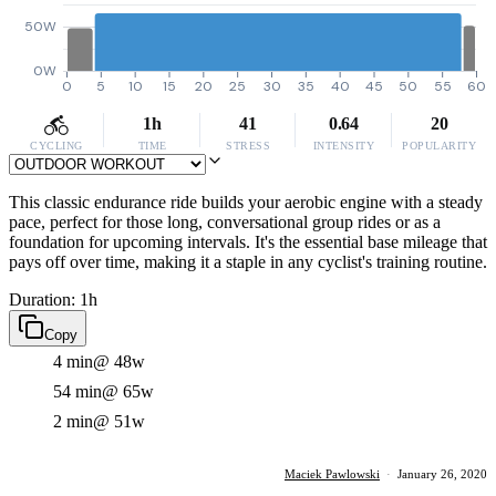
50W
0W
0
5
10
15
20
25
30
35
40
45
50
55
60
1h
41
0.64
20
CYCLING
TIME
STRESS
INTENSITY
POPULARITY
This classic endurance ride builds your aerobic engine with a steady
pace, perfect for those long, conversational group rides or as a
foundation for upcoming intervals. It's the essential base mileage that
pays off over time, making it a staple in any cyclist's training routine.
Duration: 1h
Copy
4 min
@ 48w
54 min
@ 65w
2 min
@ 51w
Maciek Pawlowski
·
January 26, 2020