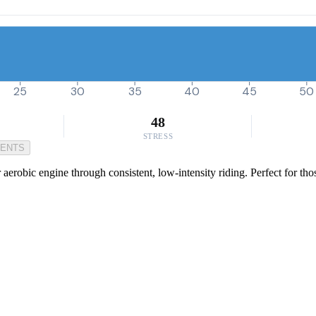
25
30
35
40
45
50
48
STRESS
MENTS
 aerobic engine through consistent, low-intensity riding. Perfect for th