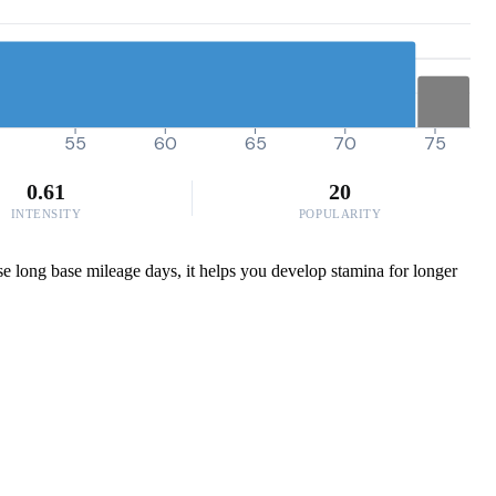
55
60
65
70
75
0.61
20
INTENSITY
POPULARITY
ose long base mileage days, it helps you develop stamina for longer