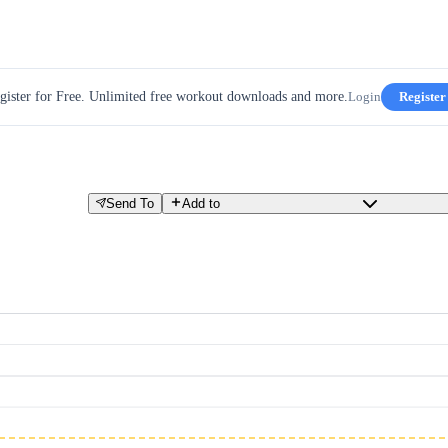
gister for Free. Unlimited free workout downloads and more.
Login
Register
Send To
Add to