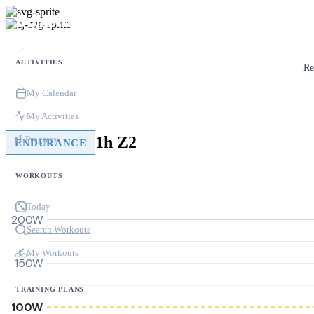
ACTIVITIES
Re
My Calendar
My Activities
1h Z2
Progress
ENDURANCE
WORKOUTS
Today
200W
Search Workouts
My Workouts
150W
TRAINING PLANS
100W