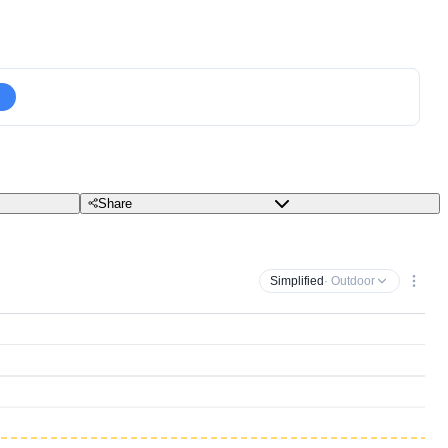
Share
Simplified
· Outdoor