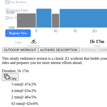
Plan Builders
Training Plans
50W
My Plans
0W
0
5
10
15
20
Register Now
1h 17m
Login
CYCLING
TIME
OUTDOOR WORKOUT
AUTHORS DESCRIPTION
INTERVAL COM
This steady endurance session is a classic Z2 workout that builds your
rides and prepares you for more intense efforts ahead.
Duration: 1h 17m
Copy
5 min
@ 47w
2%
4 min
@ 63w
2%
2 min
@ 46w
5%
63 min
@ 62w
6%