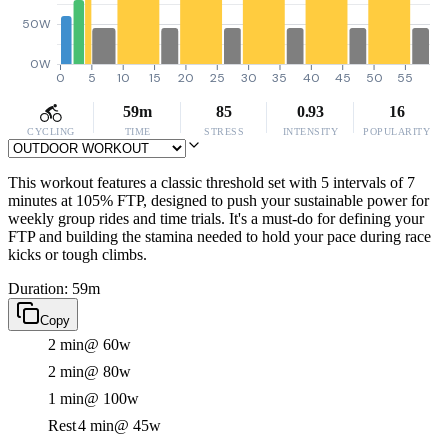
50W
0W
0
5
10
15
20
25
30
35
40
45
50
55
59m
85
0.93
16
CYCLING
TIME
STRESS
INTENSITY
POPULARITY
This workout features a classic threshold set with 5 intervals of 7
minutes at 105% FTP, designed to push your sustainable power for
weekly group rides and time trials. It's a must-do for defining your
FTP and building the stamina needed to hold your pace during race
kicks or tough climbs.
Duration: 59m
Copy
2 min
@ 60w
2 min
@ 80w
1 min
@ 100w
Rest
4 min
@ 45w