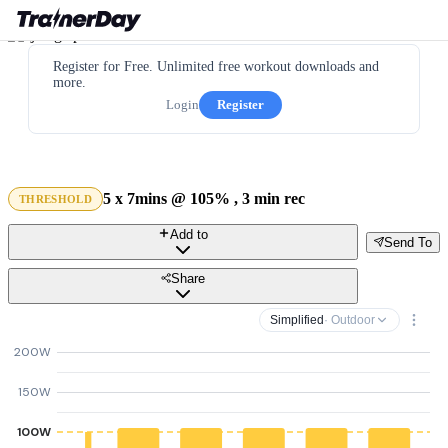
Register for Free. Unlimited free workout downloads and
more.
Login
Register
5 x 7mins @ 105% , 3 min rec
THRESHOLD
Add to
Send To
Share
Simplified
· Outdoor
200W
150W
100W