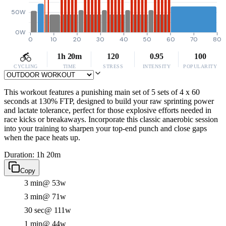
50W
0W
0
10
20
30
40
50
60
70
80
1h 20m
120
0.95
100
CYCLING
TIME
STRESS
INTENSITY
POPULARITY
This workout features a punishing main set of 5 sets of 4 x 60
seconds at 130% FTP, designed to build your raw sprinting power
and lactate tolerance, perfect for those explosive efforts needed in
race kicks or breakaways. Incorporate this classic anaerobic session
into your training to sharpen your top-end punch and close gaps
when the pace heats up.
Duration: 1h 20m
Copy
3 min
@ 53w
3 min
@ 71w
30 sec
@ 111w
1 min
@ 44w