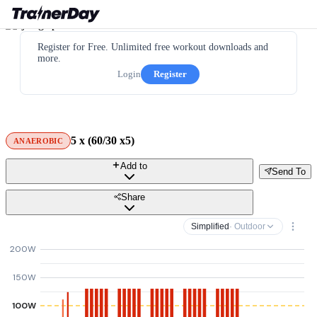
Register for Free. Unlimited free workout downloads and
more.
Login
Register
5 x (60/30 x5)
ANAEROBIC
Add to
Send To
Share
Simplified
· Outdoor
200W
150W
100W