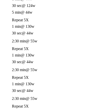
30 sec
@ 124w
5 min
@ 44w
Repeat 5X
1 min
@ 130w
30 sec
@ 44w
2:30 min
@ 55w
Repeat 5X
1 min
@ 130w
30 sec
@ 44w
2:30 min
@ 55w
Repeat 5X
1 min
@ 130w
30 sec
@ 44w
2:30 min
@ 55w
Repeat 5X