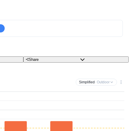
Share
Simplified
· Outdoor