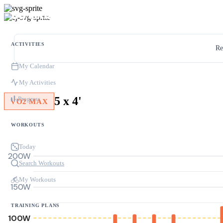
ACTIVITIES
Re
My Calendar
My Activities
5 x 4'
Progress
VO2 MAX
WORKOUTS
Today
200W
Search Workouts
My Workouts
150W
TRAINING PLANS
100W