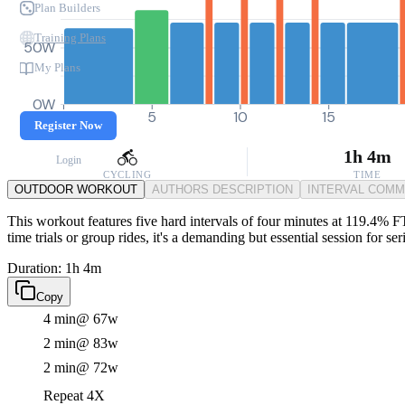
Plan Builders
Training Plans
50W
My Plans
0W
0
5
10
15
Register Now
1h 4m
Login
CYCLING
TIME
OUTDOOR WORKOUT
AUTHORS DESCRIPTION
INTERVAL COM
This workout features five hard intervals of four minutes at 119.4% FT
time trials or group rides, it's a demanding but essential session for ser
Duration: 1h 4m
Copy
4 min
@ 67w
2 min
@ 83w
2 min
@ 72w
Repeat 4X