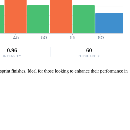
45
50
55
60
0.96
60
INTENSITY
POPULARITY
print finishes. Ideal for those looking to enhance their performance in