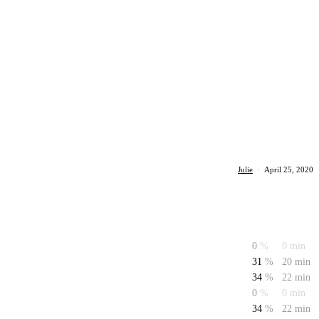
Julie
·
April 25, 2020
0
%
0 min
31
%
20 min
34
%
22 min
0
%
0 min
34
%
22 min