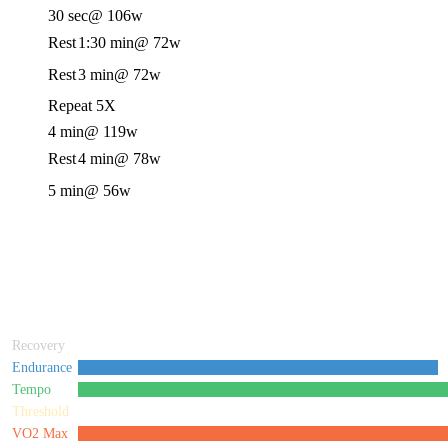
30 sec
@ 106w
Rest
1:30 min
@ 72w
Rest
3 min
@ 72w
Repeat 5X
4 min
@ 119w
Rest
4 min
@ 78w
5 min
@ 56w
Recovery
Endurance
Tempo
Threshold
VO2 Max