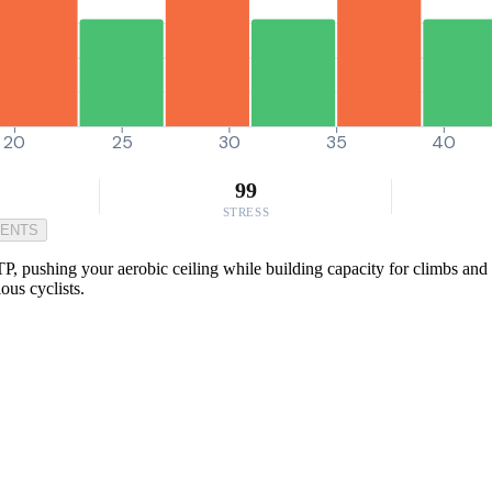
20
25
30
35
40
99
STRESS
MENTS
P, pushing your aerobic ceiling while building capacity for climbs and s
ious cyclists.