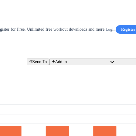
gister for Free. Unlimited free workout downloads and more.
Login
Register
Send To
Add to