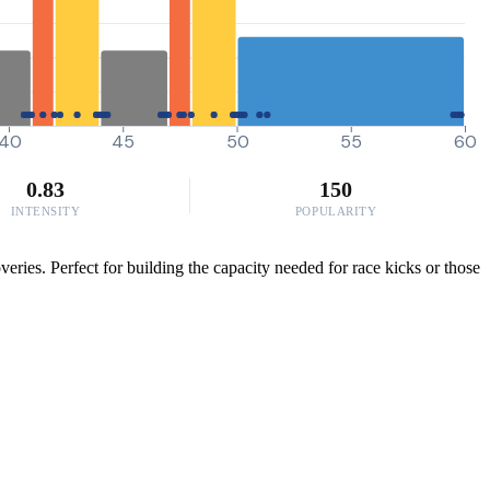
40
45
50
55
60
0.83
150
INTENSITY
POPULARITY
ries. Perfect for building the capacity needed for race kicks or those