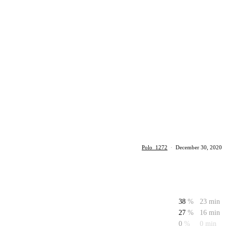
Polo_1272
·
December 30, 2020
38
%
23 min
27
%
16 min
0
%
0 min