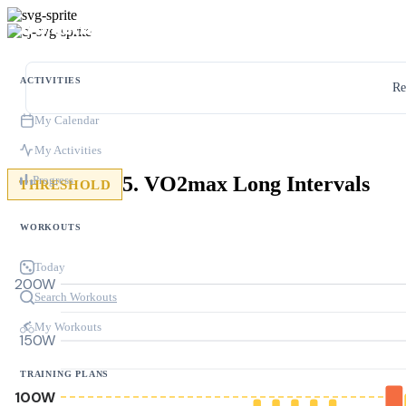
ACTIVITIES
Re
My Calendar
My Activities
5. VO2max Long Intervals
Progress
THRESHOLD
WORKOUTS
Today
200W
Search Workouts
My Workouts
150W
TRAINING PLANS
100W