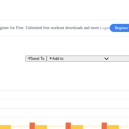
gister for Free. Unlimited free workout downloads and more.
Login
Register
Send To
Add to