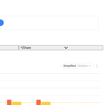
Share
Simplified
· Outdoor