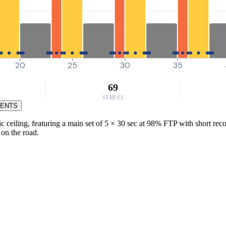
20
25
30
35
69
STRESS
MENTS
eiling, featuring a main set of 5 × 30 sec at 98% FTP with short recove
 on the road.