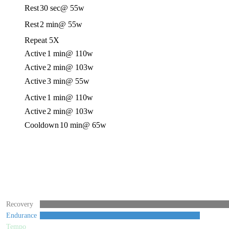
Rest
30 sec
@ 55w
Rest
2 min
@ 55w
Repeat 5X
Active
1 min
@ 110w
Active
2 min
@ 103w
Active
3 min
@ 55w
Active
1 min
@ 110w
Active
2 min
@ 103w
Cooldown
10 min
@ 65w
Recovery
Endurance
Tempo