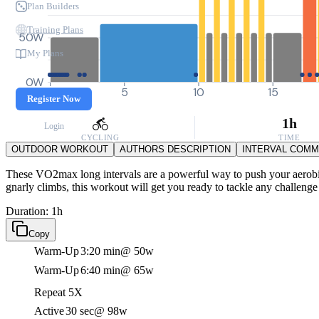
Plan Builders
Training Plans
50W
My Plans
0W
0
5
10
15
Register Now
1h
Login
CYCLING
TIME
OUTDOOR WORKOUT
AUTHORS DESCRIPTION
INTERVAL COM
These VO2max long intervals are a powerful way to push your aerobic c
gnarly climbs, this workout will get you ready to tackle any challenge
Duration: 1h
Copy
Warm-Up
3:20 min
@ 50w
Warm-Up
6:40 min
@ 65w
Repeat 5X
Active
30 sec
@ 98w