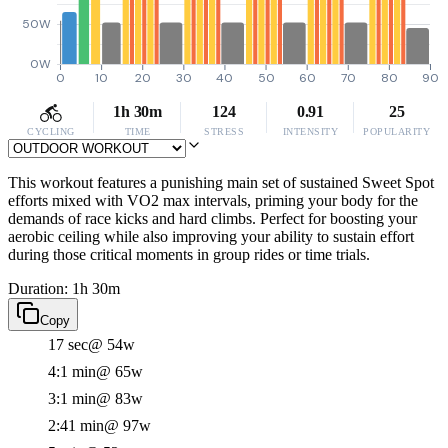
50W
0W
0
10
20
30
40
50
60
70
80
90
1h 30m
124
0.91
25
CYCLING
TIME
STRESS
INTENSITY
POPULARITY
This workout features a punishing main set of sustained Sweet Spot
efforts mixed with VO2 max intervals, priming your body for the
demands of race kicks and hard climbs. Perfect for boosting your
aerobic ceiling while also improving your ability to sustain effort
during those critical moments in group rides or time trials.
Duration: 1h 30m
Copy
17 sec
@ 54w
4:1 min
@ 65w
3:1 min
@ 83w
2:41 min
@ 97w