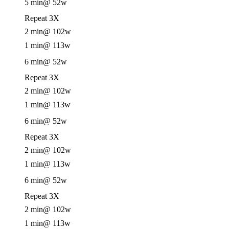
5 min
@ 52w
Repeat 3X
2 min
@ 102w
1 min
@ 113w
6 min
@ 52w
Repeat 3X
2 min
@ 102w
1 min
@ 113w
6 min
@ 52w
Repeat 3X
2 min
@ 102w
1 min
@ 113w
6 min
@ 52w
Repeat 3X
2 min
@ 102w
1 min
@ 113w