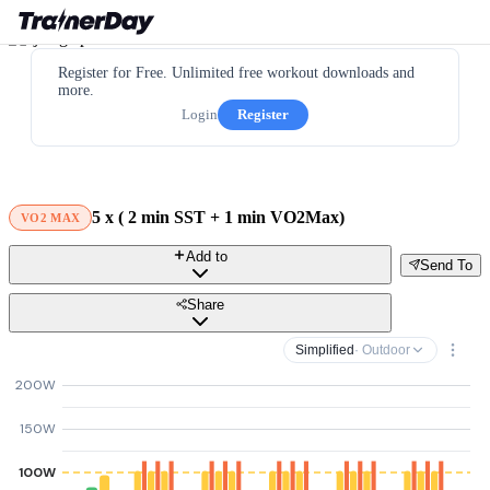
Register for Free. Unlimited free workout downloads and
more.
Login
Register
5 х ( 2 min SST + 1 min VO2Max)
VO2 MAX
Add to
Send To
Share
Simplified
· Outdoor
200W
150W
100W