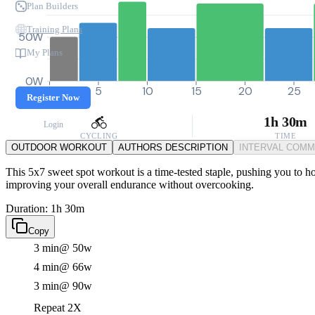
Plan Builders
Training Plans
50W
My Plans
0W
0
5
10
15
20
25
Register Now
1h 30m
Login
CYCLING
TIME
OUTDOOR WORKOUT
AUTHORS DESCRIPTION
INTERVAL COM
This 5x7 sweet spot workout is a time-tested staple, pushing you to h
improving your overall endurance without overcooking.
Duration: 1h 30m
Copy
3 min
@ 50w
4 min
@ 66w
3 min
@ 90w
Repeat 2X