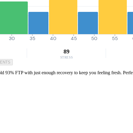
30
35
40
45
50
55
89
STRESS
MENTS
old 93% FTP with just enough recovery to keep you feeling fresh. Perfe