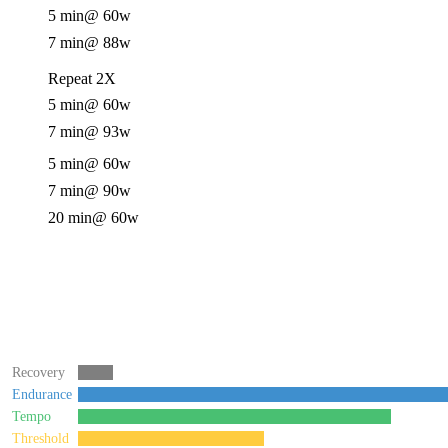
5 min
@ 60w
7 min
@ 88w
Repeat 2X
5 min
@ 60w
7 min
@ 93w
5 min
@ 60w
7 min
@ 90w
20 min
@ 60w
Recovery
Endurance
Tempo
Threshold