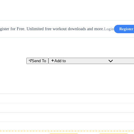
gister for Free. Unlimited free workout downloads and more.
Login
Register
Send To
Add to