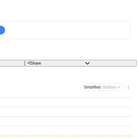
Share
Simplified
· Outdoor