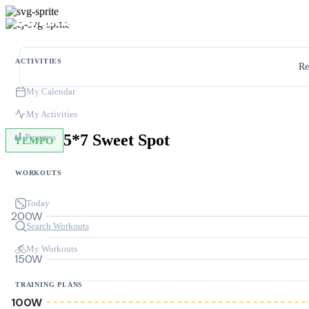
ACTIVITIES
Re
My Calendar
My Activities
5*7 Sweet Spot
Progress
TEMPO
WORKOUTS
Today
200W
Search Workouts
My Workouts
150W
TRAINING PLANS
100W