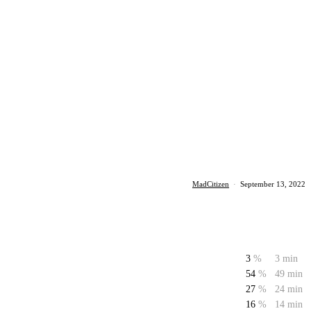
MadCitizen
·
September 13, 2022
3
%
3 min
54
%
49 min
27
%
24 min
16
%
14 min