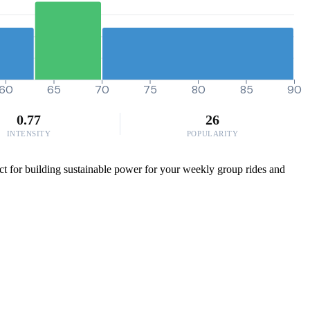
60
65
70
75
80
85
90
0.77
26
INTENSITY
POPULARITY
ct for building sustainable power for your weekly group rides and