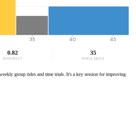
35
40
45
0.82
35
INTENSITY
POPULARITY
eekly group rides and time trials. It's a key session for improving