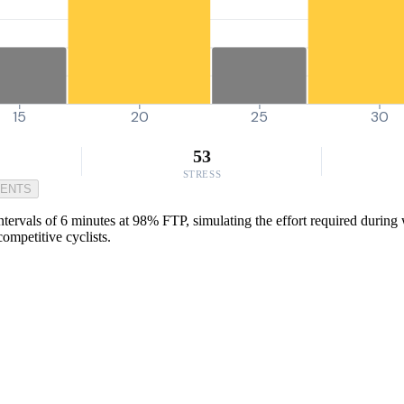
15
20
25
30
53
STRESS
MENTS
ervals of 6 minutes at 98% FTP, simulating the effort required during w
competitive cyclists.