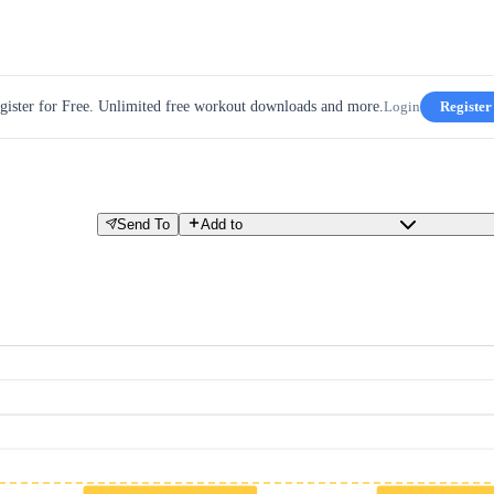
gister for Free. Unlimited free workout downloads and more.
Login
Register
Send To
Add to