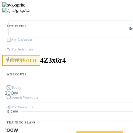
ACTIVITIES
Re
My Calendar
My Activities
4Z3x6r4
Progress
THRESHOLD
WORKOUTS
Today
200W
Search Workouts
My Workouts
150W
TRAINING PLANS
100W