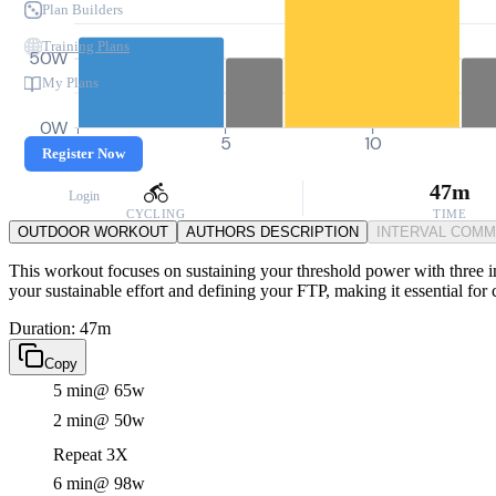
Plan Builders
Training Plans
50W
My Plans
0W
0
5
10
Register Now
47m
Login
CYCLING
TIME
OUTDOOR WORKOUT
AUTHORS DESCRIPTION
INTERVAL COM
This workout focuses on sustaining your threshold power with three int
your sustainable effort and defining your FTP, making it essential for 
Duration: 47m
Copy
5 min
@ 65w
2 min
@ 50w
Repeat 3X
6 min
@ 98w