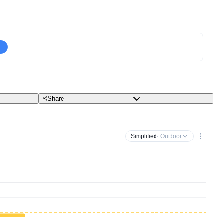
Share
Simplified
· Outdoor