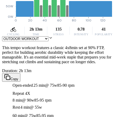
50W
0W
0
20
40
60
80
100
120
2h 13m
135
0.78
41
CYCLING
TIME
STRESS
INTENSITY
POPULARITY
This tempo workout features a classic 4x8min set at 90% FTP,
perfect for building aerobic durability while keeping the effort
manageable. It's an essential mid-week staple that prepares you for
stretching out climbs and sustaining pace on longer rides.
Duration: 2h 13m
Copy
Open-ended
25 min
@ 75w
85-90 rpm
Repeat 4X
8 min
@ 90w
85-95 rpm
Rest
4 min
@ 55w
60 min
@ 75w
85-95 rpm