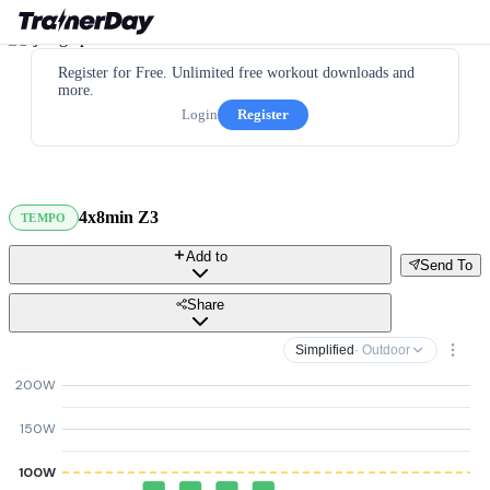
Register for Free. Unlimited free workout downloads and
more.
Login
Register
4x8min Z3
TEMPO
Add to
Send To
Share
Simplified
· Outdoor
200W
150W
100W