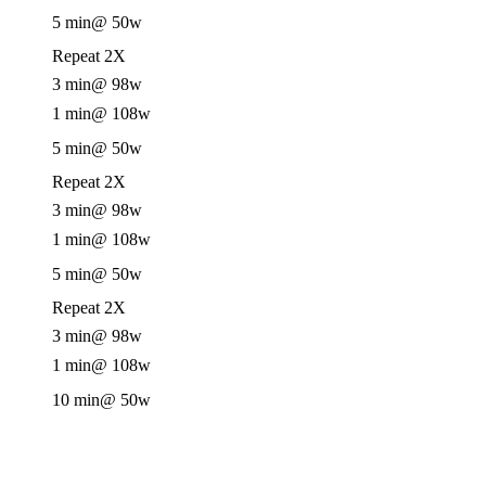
5 min
@ 50w
Repeat 2X
3 min
@ 98w
1 min
@ 108w
5 min
@ 50w
Repeat 2X
3 min
@ 98w
1 min
@ 108w
5 min
@ 50w
Repeat 2X
3 min
@ 98w
1 min
@ 108w
10 min
@ 50w