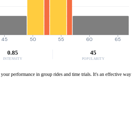
45
50
55
60
65
0.85
45
INTENSITY
POPULARITY
our performance in group rides and time trials. It's an effective way