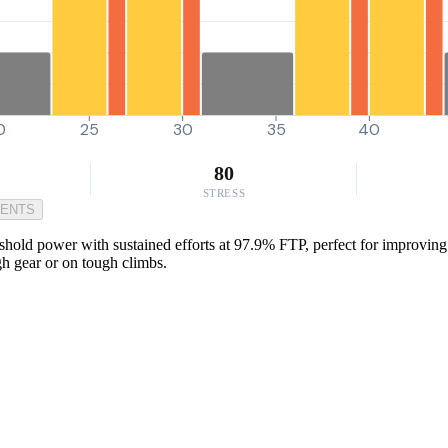
0
25
30
35
40
80
STRESS
MENTS
hold power with sustained efforts at 97.9% FTP, perfect for improving y
gh gear or on tough climbs.