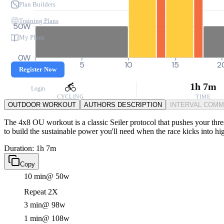
Plan Builders
Training Plans
50W
My Plans
0W
0
5
10
15
2
Register Now
1h 7m
Login
CYCLING
TIME
OUTDOOR WORKOUT
AUTHORS DESCRIPTION
INTERVAL COM
The 4x8 OU workout is a classic Seiler protocol that pushes your thres
to build the sustainable power you'll need when the race kicks into hi
Duration: 1h 7m
Copy
10 min
@ 50w
Repeat 2X
3 min
@ 98w
1 min
@ 108w