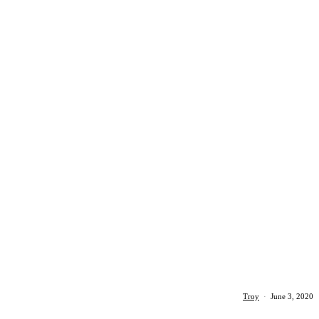
Troy
·
June 3, 2020