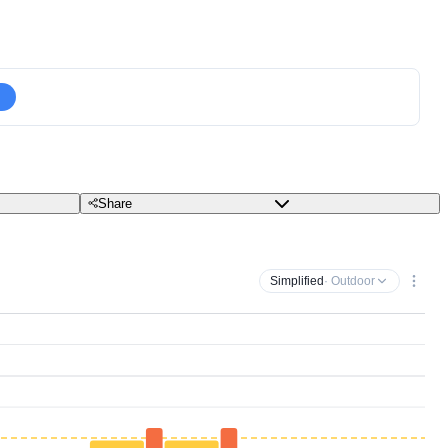
Share
Simplified
· Outdoor