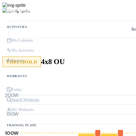
ACTIVITIES
Re
My Calendar
My Activities
4x8 OU
Progress
THRESHOLD
WORKOUTS
Today
200W
Search Workouts
My Workouts
150W
TRAINING PLANS
100W