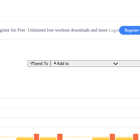
gister for Free. Unlimited free workout downloads and more.
Login
Register
Send To
Add to