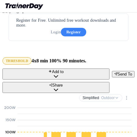
Register for Free. Unlimited free workout downloads and
more.
Login
Register
4x8 min 100% 90 minutes.
THRESHOLD
Add to
Send To
Share
Simplified
· Outdoor
200W
150W
100W