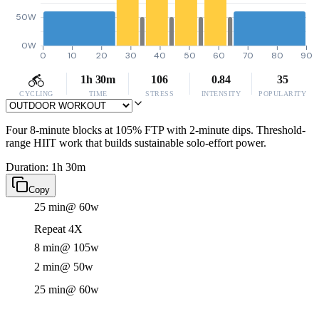
50W
0W
0
10
20
30
40
50
60
70
80
90
1h 30m
106
0.84
35
CYCLING
TIME
STRESS
INTENSITY
POPULARITY
Four 8-minute blocks at 105% FTP with 2-minute dips. Threshold-
range HIIT work that builds sustainable solo-effort power.
Duration: 1h 30m
Copy
25 min
@ 60w
Repeat 4X
8 min
@ 105w
2 min
@ 50w
25 min
@ 60w