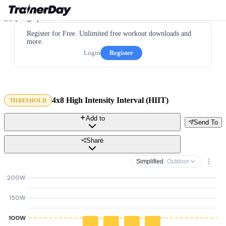
Register for Free. Unlimited free workout downloads and
more.
Login
Register
4x8 High Intensity Interval (HIIT)
THRESHOLD
Add to
Send To
Share
Simplified
· Outdoor
200W
150W
100W