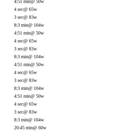
4:51 min
@ 50w
4 sec
@ 65w
3 sec
@ 83w
8:3 min
@ 104w
4:51 min
@ 50w
4 sec
@ 65w
3 sec
@ 83w
8:3 min
@ 104w
4:51 min
@ 50w
4 sec
@ 65w
3 sec
@ 83w
8:3 min
@ 104w
4:51 min
@ 50w
4 sec
@ 65w
3 sec
@ 83w
8:3 min
@ 104w
20:45 min
@ 60w