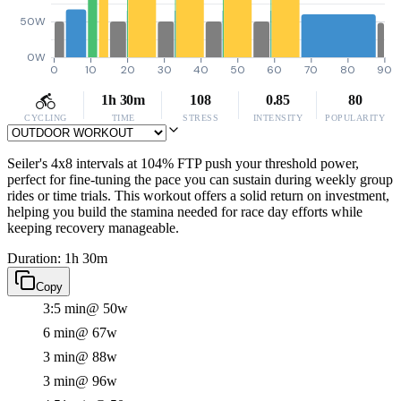
50W
0W
0
10
20
30
40
50
60
70
80
90
1h 30m
108
0.85
80
CYCLING
TIME
STRESS
INTENSITY
POPULARITY
Seiler's 4x8 intervals at 104% FTP push your threshold power,
perfect for fine-tuning the pace you can sustain during weekly group
rides or time trials. This workout offers a solid return on investment,
helping you build the stamina needed for race day efforts while
keeping recovery manageable.
Duration: 1h 30m
Copy
3:5 min
@ 50w
6 min
@ 67w
3 min
@ 88w
3 min
@ 96w