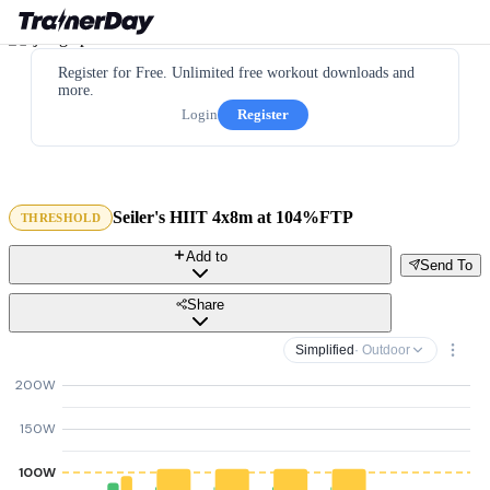
Register for Free. Unlimited free workout downloads and
more.
Login
Register
Seiler's HIIT 4x8m at 104%FTP
THRESHOLD
Add to
Send To
Share
Simplified
· Outdoor
200W
150W
100W