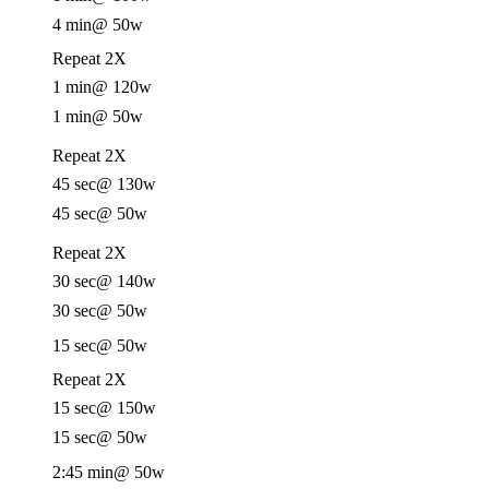
4 min
@ 50w
Repeat 2X
1 min
@ 120w
1 min
@ 50w
Repeat 2X
45 sec
@ 130w
45 sec
@ 50w
Repeat 2X
30 sec
@ 140w
30 sec
@ 50w
15 sec
@ 50w
Repeat 2X
15 sec
@ 150w
15 sec
@ 50w
2:45 min
@ 50w