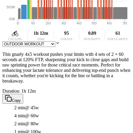
50W
0W
0
10
20
30
40
50
60
70
1h 12m
95
0.89
61
CYCLING
TIME
STRESS
INTENSITY
POPULARITY
This gnarly 4x5 workout pushes your limits with 4 sets of 2 × 60
seconds at 120% FTP, sharpening your kick to close gaps and build
raw sprinting power for those critical race moments. Perfect for
enhancing your lactate tolerance and delivering top-end punch when
it counts, whether you're kicking for the line or battling in a
breakaway.
Duration: 1h 12m
Copy
2 min
@ 45w
4 min
@ 60w
2 min
@ 80w
1 min
@ 100w