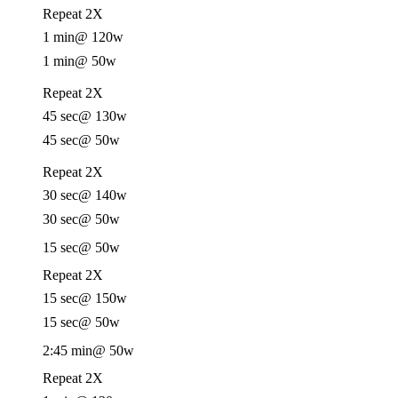
Repeat 2X
1 min
@ 120w
1 min
@ 50w
Repeat 2X
45 sec
@ 130w
45 sec
@ 50w
Repeat 2X
30 sec
@ 140w
30 sec
@ 50w
15 sec
@ 50w
Repeat 2X
15 sec
@ 150w
15 sec
@ 50w
2:45 min
@ 50w
Repeat 2X