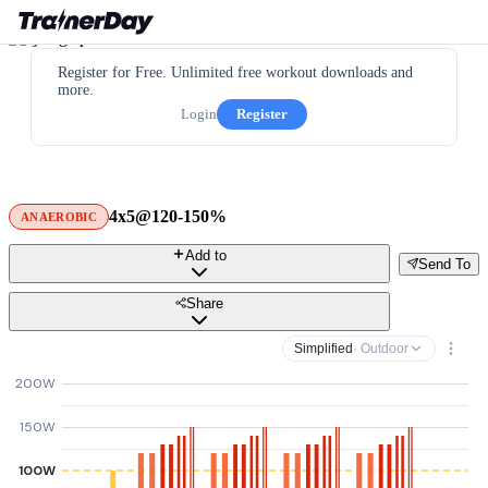
Register for Free. Unlimited free workout downloads and
more.
Login
Register
4x5@120-150%
ANAEROBIC
Add to
Send To
Share
Simplified
· Outdoor
200W
150W
100W