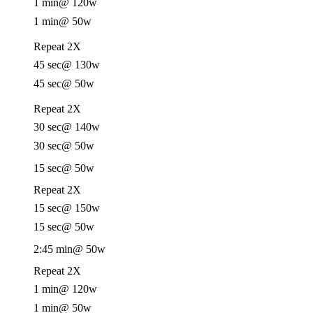
1 min
@ 120w
1 min
@ 50w
Repeat 2X
45 sec
@ 130w
45 sec
@ 50w
Repeat 2X
30 sec
@ 140w
30 sec
@ 50w
15 sec
@ 50w
Repeat 2X
15 sec
@ 150w
15 sec
@ 50w
2:45 min
@ 50w
Repeat 2X
1 min
@ 120w
1 min
@ 50w