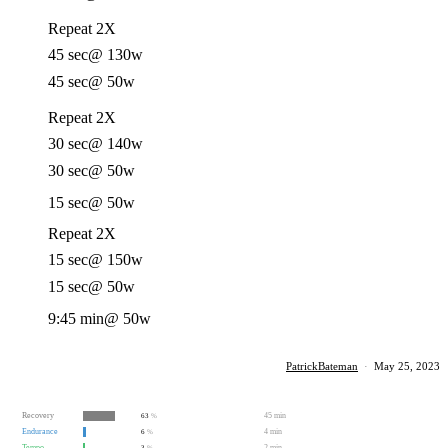
Repeat 2X
45 sec
@ 130w
45 sec
@ 50w
Repeat 2X
30 sec
@ 140w
30 sec
@ 50w
15 sec
@ 50w
Repeat 2X
15 sec
@ 150w
15 sec
@ 50w
9:45 min
@ 50w
PatrickBateman
·
May 25, 2023
Recovery
45 min
63
%
Endurance
4 min
6
%
Tempo
2 min