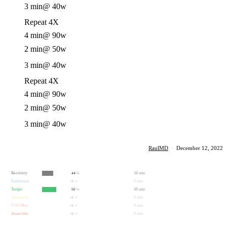
3 min
@ 40w
Repeat 4X
4 min
@ 90w
2 min
@ 50w
3 min
@ 40w
Repeat 4X
4 min
@ 90w
2 min
@ 50w
3 min
@ 40w
RaulMD
·
December 12, 2022
Recovery
38 min
44
%
Endurance
0 min
0
%
Tempo
48 min
56
%
Threshold
0 min
0
%
VO2 Max
0 min
0
%
Anaerobic
0 min
0
%