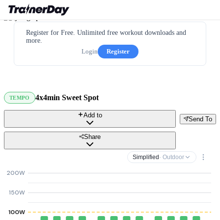
Register for Free. Unlimited free workout downloads and
more.
Login
Register
4x4min Sweet Spot
TEMPO
Add to
Send To
Share
Simplified
· Outdoor
200W
150W
100W