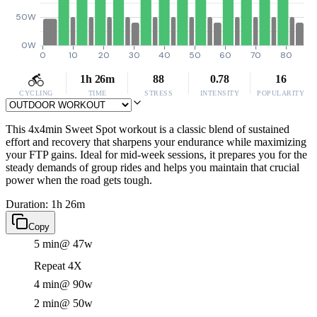
50W
0W
0
10
20
30
40
50
60
70
80
1h 26m
88
0.78
16
CYCLING
TIME
STRESS
INTENSITY
POPULARITY
This 4x4min Sweet Spot workout is a classic blend of sustained
effort and recovery that sharpens your endurance while maximizing
your FTP gains. Ideal for mid-week sessions, it prepares you for the
steady demands of group rides and helps you maintain that crucial
power when the road gets tough.
Duration: 1h 26m
Copy
5 min
@ 47w
Repeat 4X
4 min
@ 90w
2 min
@ 50w