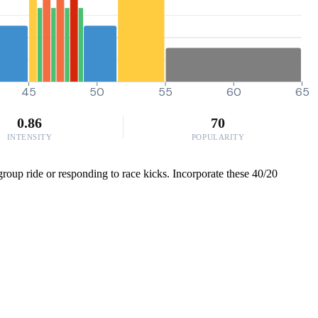
45
50
55
60
65
0.86
70
INTENSITY
POPULARITY
group ride or responding to race kicks. Incorporate these 40/20