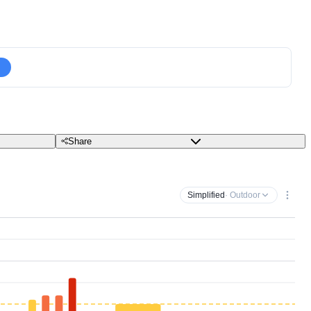
Share
Simplified
· Outdoor