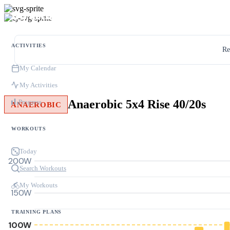
ACTIVITIES
Re
My Calendar
My Activities
Anaerobic 5x4 Rise 40/20s
Progress
ANAEROBIC
WORKOUTS
Today
200W
Search Workouts
My Workouts
150W
TRAINING PLANS
100W