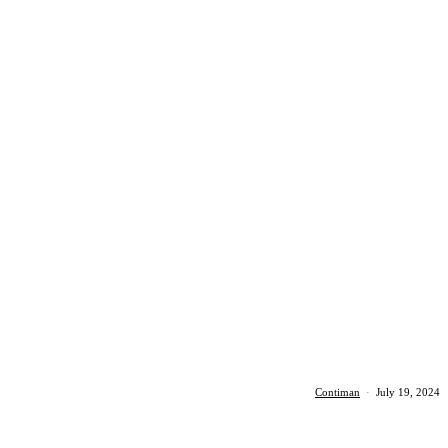
Contiman
·
July 19, 2024