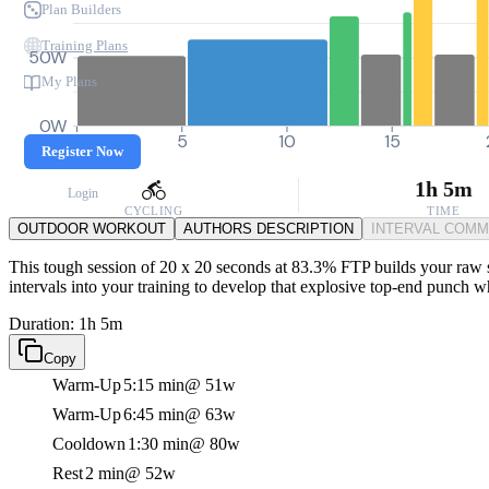
Plan Builders
Training Plans
50W
My Plans
0W
0
5
10
15
Register Now
1h 5m
Login
CYCLING
TIME
OUTDOOR WORKOUT
AUTHORS DESCRIPTION
INTERVAL COM
This tough session of 20 x 20 seconds at 83.3% FTP builds your raw sp
intervals into your training to develop that explosive top-end punch w
Duration: 1h 5m
Copy
Warm-Up
5:15 min
@ 51w
Warm-Up
6:45 min
@ 63w
Cooldown
1:30 min
@ 80w
Rest
2 min
@ 52w