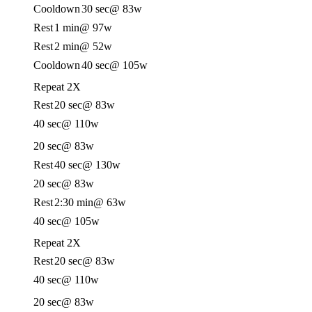
Cooldown
30 sec
@ 83w
Rest
1 min
@ 97w
Rest
2 min
@ 52w
Cooldown
40 sec
@ 105w
Repeat 2X
Rest
20 sec
@ 83w
40 sec
@ 110w
20 sec
@ 83w
Rest
40 sec
@ 130w
20 sec
@ 83w
Rest
2:30 min
@ 63w
40 sec
@ 105w
Repeat 2X
Rest
20 sec
@ 83w
40 sec
@ 110w
20 sec
@ 83w