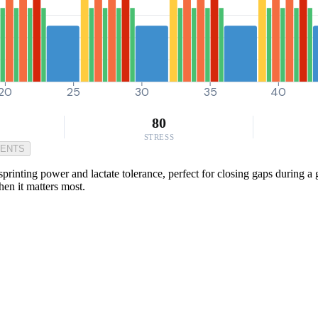
20
25
30
35
40
80
STRESS
MENTS
rinting power and lactate tolerance, perfect for closing gaps during a 
hen it matters most.