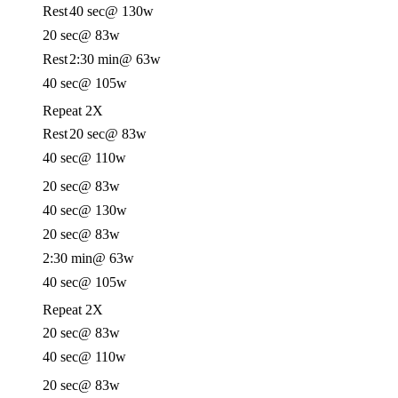
Rest
40 sec
@ 130w
20 sec
@ 83w
Rest
2:30 min
@ 63w
40 sec
@ 105w
Repeat 2X
Rest
20 sec
@ 83w
40 sec
@ 110w
20 sec
@ 83w
40 sec
@ 130w
20 sec
@ 83w
2:30 min
@ 63w
40 sec
@ 105w
Repeat 2X
20 sec
@ 83w
40 sec
@ 110w
20 sec
@ 83w