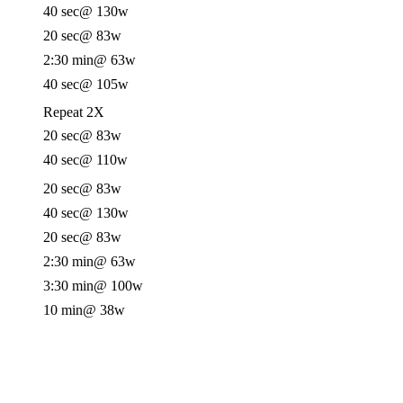
40 sec
@ 130w
20 sec
@ 83w
2:30 min
@ 63w
40 sec
@ 105w
Repeat 2X
20 sec
@ 83w
40 sec
@ 110w
20 sec
@ 83w
40 sec
@ 130w
20 sec
@ 83w
2:30 min
@ 63w
3:30 min
@ 100w
10 min
@ 38w