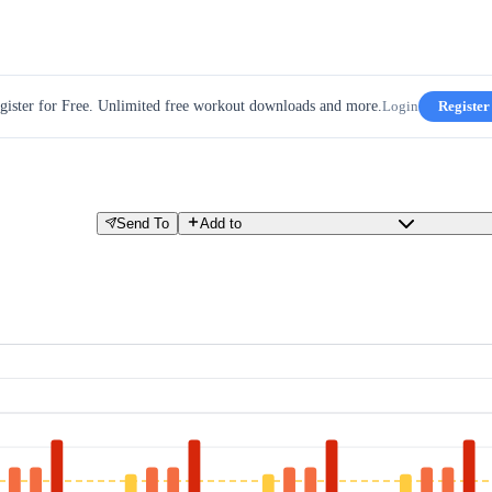
gister for Free. Unlimited free workout downloads and more.
Login
Register
Send To
Add to