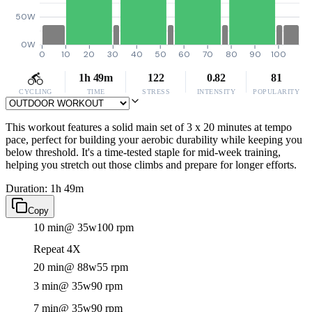
50W
0W
0
10
20
30
40
50
60
70
80
90
100
1h 49m
122
0.82
81
CYCLING
TIME
STRESS
INTENSITY
POPULARITY
This workout features a solid main set of 3 x 20 minutes at tempo
pace, perfect for building your aerobic durability while keeping you
below threshold. It's a time-tested staple for mid-week training,
helping you stretch out those climbs and prepare for longer efforts.
Duration: 1h 49m
Copy
10 min
@ 35w
100 rpm
Repeat 4X
20 min
@ 88w
55 rpm
3 min
@ 35w
90 rpm
7 min
@ 35w
90 rpm