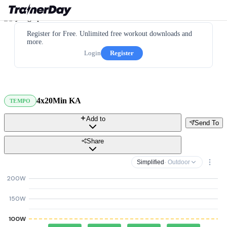
Register for Free. Unlimited free workout downloads and
more.
Login
Register
4x20Min KA
TEMPO
Add to
Send To
Share
Simplified
· Outdoor
200W
150W
100W