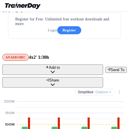
Register for Free. Unlimited free workout downloads and
more.
Login
Register
4x2' 1:30h
ANAEROBIC
Add to
Send To
Share
Simplified
· Outdoor
200W
150W
100W