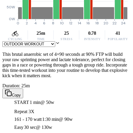
50W
0W
0
2
4
6
8
10
12
14
16
18
20
22
24
25m
25
0.78
41
CYCLING
TIME
STRESS
INTENSITY
POPULARITY
This brutal anaerobic set of 4×90 seconds at 90% FTP will build
your raw sprinting power and lactate tolerance, perfect for closing
gaps in a race or powering through a tough group ride. Incorporate
this time-tested workout into your routine to develop that explosive
kick when it matters most.
Duration: 25m
Copy
START
1 min
@ 50w
Repeat 3X
161 - 170 watt
1:30 min
@ 90w
Easy
30 sec
@ 130w