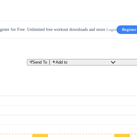
gister for Free. Unlimited free workout downloads and more.
Login
Register
Send To
Add to