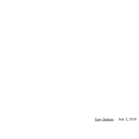
Gary Jenkins
·
July 3, 2018