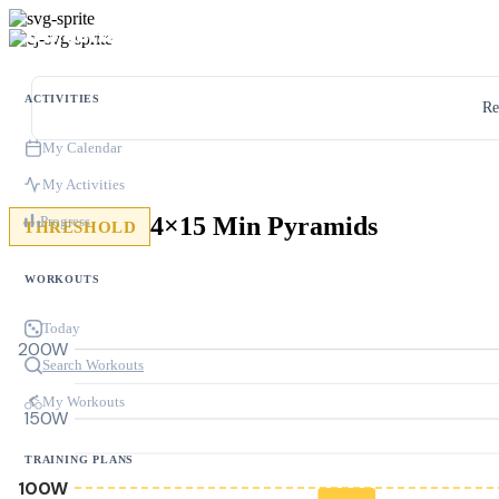
ACTIVITIES
Re
My Calendar
My Activities
4×15 Min Pyramids
Progress
THRESHOLD
WORKOUTS
Today
200W
Search Workouts
My Workouts
150W
TRAINING PLANS
100W