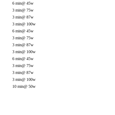
6 min
@ 45w
3 min
@ 75w
3 min
@ 87w
3 min
@ 100w
6 min
@ 45w
3 min
@ 75w
3 min
@ 87w
3 min
@ 100w
6 min
@ 45w
3 min
@ 75w
3 min
@ 87w
3 min
@ 100w
10 min
@ 50w