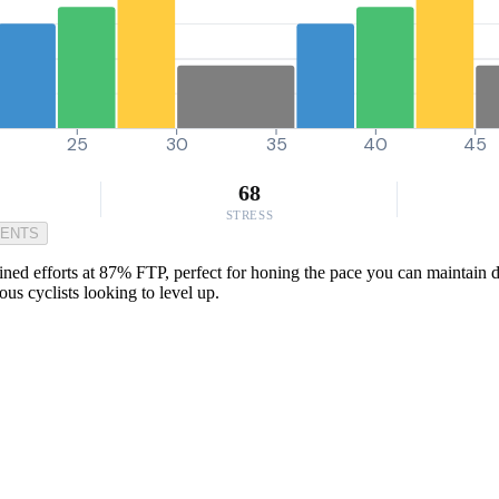
25
30
35
40
45
68
STRESS
MENTS
ned efforts at 87% FTP, perfect for honing the pace you can maintain d
ous cyclists looking to level up.