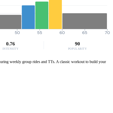
50
55
60
65
70
0.76
90
INTENSITY
POPULARITY
uring weekly group rides and TTs. A classic workout to build your