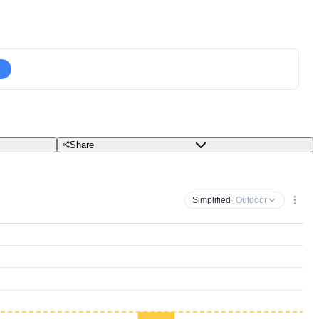
Share
Simplified
· Outdoor