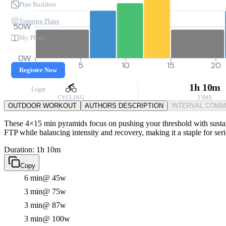
Plan Builders
Training Plans
50W
My Plans
0W
0
5
10
15
20
Register Now
1h 10m
Login
CYCLING
TIME
OUTDOOR WORKOUT
AUTHORS DESCRIPTION
INTERVAL COM
These 4×15 min pyramids focus on pushing your threshold with sustai
FTP while balancing intensity and recovery, making it a staple for seri
Duration: 1h 10m
Copy
6 min
@ 45w
3 min
@ 75w
3 min
@ 87w
3 min
@ 100w