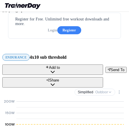
Register for Free. Unlimited free workout downloads and
more.
Login
Register
4x10 sub threshold
ENDURANCE
Add to
Send To
Share
Simplified
· Outdoor
200W
150W
100W