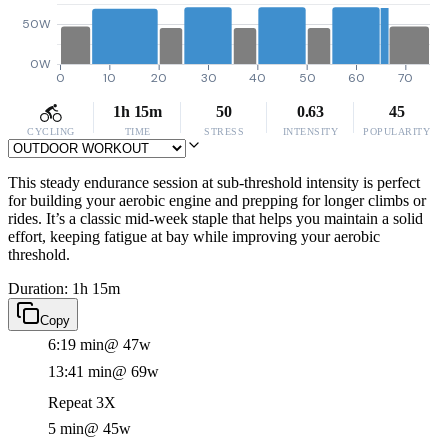
50W
0W
0
10
20
30
40
50
60
70
1h 15m
50
0.63
45
CYCLING
TIME
STRESS
INTENSITY
POPULARITY
This steady endurance session at sub-threshold intensity is perfect
for building your aerobic engine and prepping for longer climbs or
rides. It’s a classic mid-week staple that helps you maintain a solid
effort, keeping fatigue at bay while improving your aerobic
threshold.
Duration: 1h 15m
Copy
6:19 min
@ 47w
13:41 min
@ 69w
Repeat 3X
5 min
@ 45w