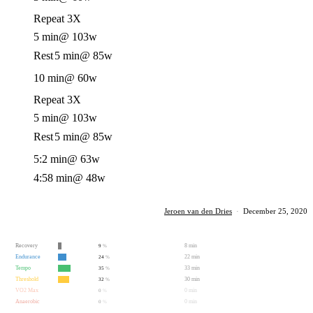
Repeat 3X
5 min
@ 103w
Rest
5 min
@ 85w
10 min
@ 60w
Repeat 3X
5 min
@ 103w
Rest
5 min
@ 85w
5:2 min
@ 63w
4:58 min
@ 48w
Jeroen van den Dries
·
December 25, 2020
Recovery
8 min
9
%
Endurance
22 min
24
%
Tempo
33 min
35
%
Threshold
30 min
32
%
VO2 Max
0 min
0
%
Anaerobic
0 min
0
%