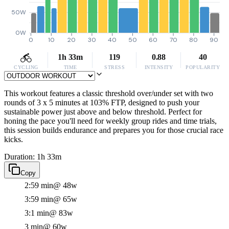
50W
0W
0
10
20
30
40
50
60
70
80
90
1h 33m
119
0.88
40
CYCLING
TIME
STRESS
INTENSITY
POPULARITY
This workout features a classic threshold over/under set with two
rounds of 3 x 5 minutes at 103% FTP, designed to push your
sustainable power just above and below threshold. Perfect for
honing the pace you'll need for weekly group rides and time trials,
this session builds endurance and prepares you for those crucial race
kicks.
Duration: 1h 33m
Copy
2:59 min
@ 48w
3:59 min
@ 65w
3:1 min
@ 83w
3 min
@ 60w