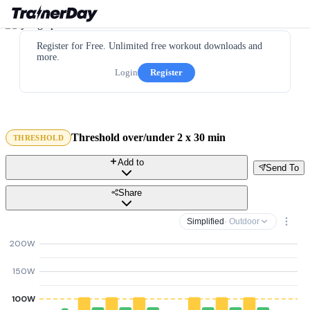
Register for Free. Unlimited free workout downloads and
more.
Login
Register
Threshold over/under 2 x 30 min
THRESHOLD
Add to
Send To
Share
Simplified
· Outdoor
200W
150W
100W