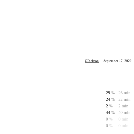
ODickson
·
September 17, 2020
29
%
26 min
24
%
22 min
2
%
2 min
44
%
40 min
0
%
0 min
0
%
0 min