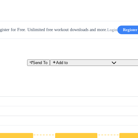
gister for Free. Unlimited free workout downloads and more.
Login
Register
Send To
Add to