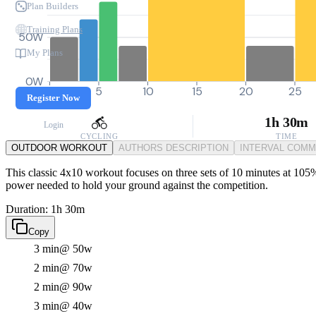
Plan Builders
Training Plans
50W
My Plans
0W
0
5
10
15
20
25
Register Now
1h 30m
Login
CYCLING
TIME
OUTDOOR WORKOUT
AUTHORS DESCRIPTION
INTERVAL COM
This classic 4x10 workout focuses on three sets of 10 minutes at 105% F
power needed to hold your ground against the competition.
Duration: 1h 30m
Copy
3 min
@ 50w
2 min
@ 70w
2 min
@ 90w
3 min
@ 40w