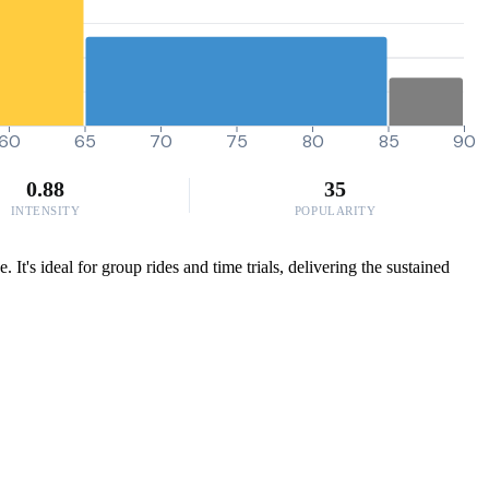
60
65
70
75
80
85
90
0.88
35
INTENSITY
POPULARITY
t's ideal for group rides and time trials, delivering the sustained