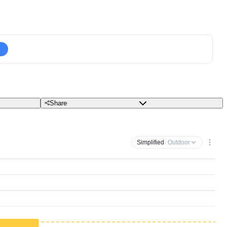
Share
Simplified
· Outdoor