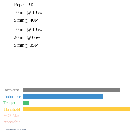
Repeat 3X
10 min
@ 105w
5 min
@ 40w
10 min
@ 105w
20 min
@ 65w
5 min
@ 35w
Recovery
Endurance
Tempo
Threshold
VO2 Max
Anaerobic