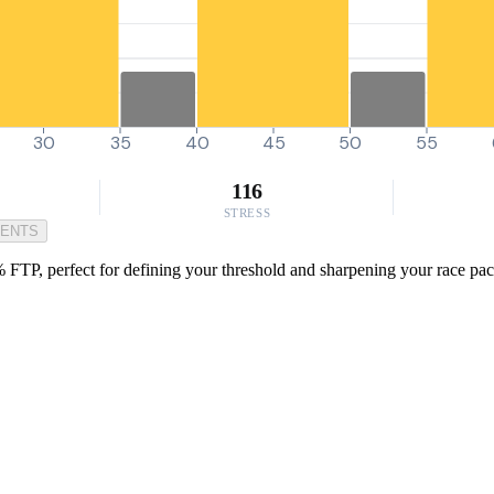
30
35
40
45
50
55
116
STRESS
MENTS
TP, perfect for defining your threshold and sharpening your race pace. I