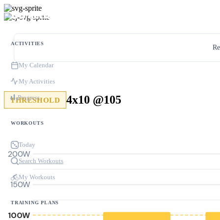
ACTIVITIES
Re
My Calendar
My Activities
4x10 @105
Progress
THRESHOLD
WORKOUTS
Today
200W
Search Workouts
My Workouts
150W
TRAINING PLANS
100W