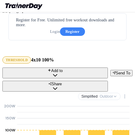
Register for Free. Unlimited free workout downloads and
more.
Login
Register
4x10 100%
THRESHOLD
Add to
Send To
Share
Simplified
· Outdoor
200W
150W
100W