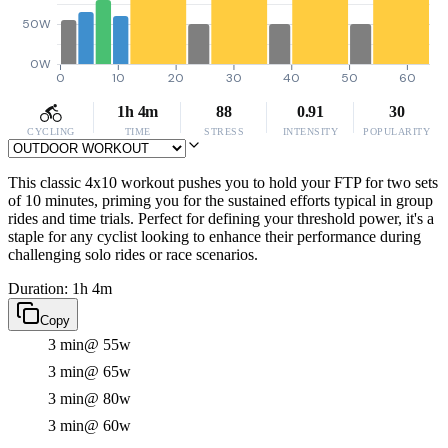
50W
0W
0
10
20
30
40
50
60
1h 4m
88
0.91
30
CYCLING
TIME
STRESS
INTENSITY
POPULARITY
This classic 4x10 workout pushes you to hold your FTP for two sets
of 10 minutes, priming you for the sustained efforts typical in group
rides and time trials. Perfect for defining your threshold power, it's a
staple for any cyclist looking to enhance their performance during
challenging solo rides or race scenarios.
Duration: 1h 4m
Copy
3 min
@ 55w
3 min
@ 65w
3 min
@ 80w
3 min
@ 60w